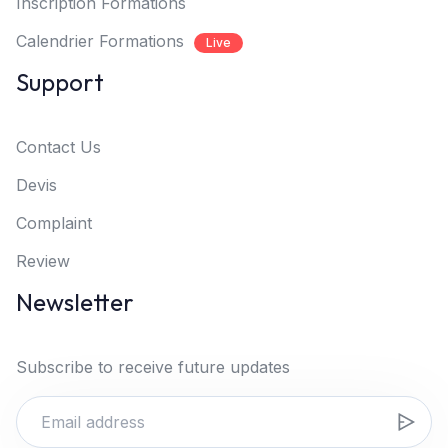
Inscription Formations
Calendrier Formations
Live
Support
Contact Us
Devis
Complaint
Review
Newsletter
Subscribe to receive future updates