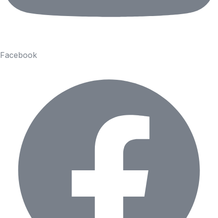
Facebook