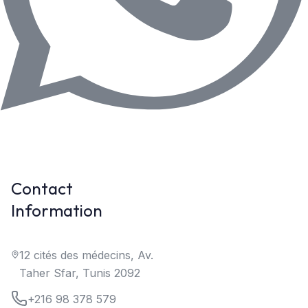
Contact
Information
12 cités des médecins, Av.
Taher Sfar, Tunis 2092
+216 98 378 579