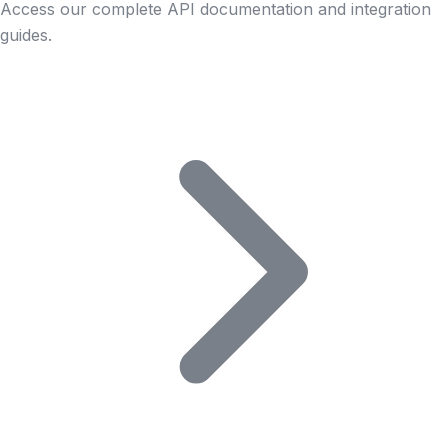
Access our complete API documentation and integration
guides.