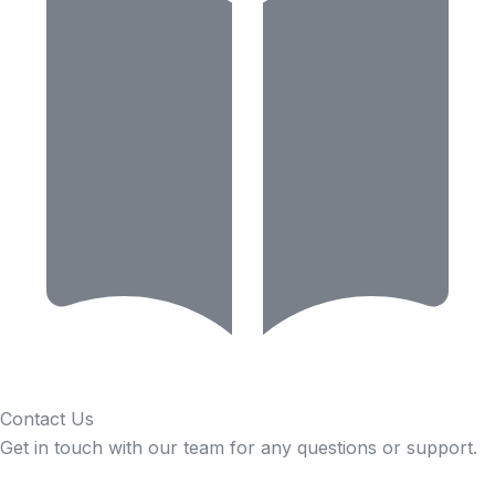
Contact Us
Get in touch with our team for any questions or support.