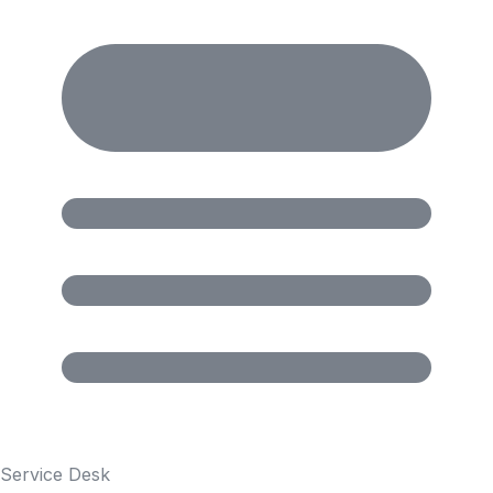
Service Desk