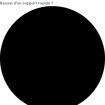
Besoin d’un support rapide ?