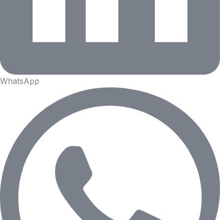
WhatsApp