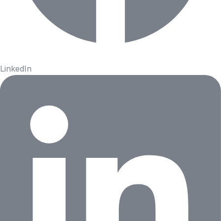
LinkedIn