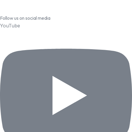
Follow us on social media
YouTube