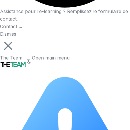
Assistance pour l’e-learning ? Remplissez le formulaire de
contact.
Contact
→
Dismiss
The Team
Open main menu