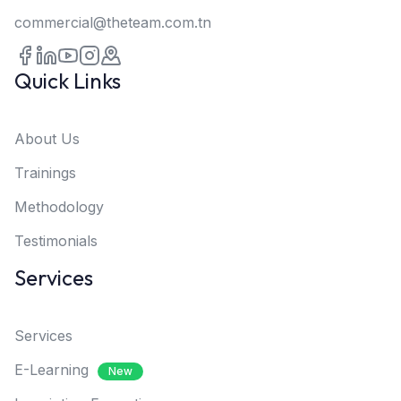
commercial@theteam.com.tn
Quick Links
About Us
Trainings
Methodology
Testimonials
Services
Services
E-Learning
New