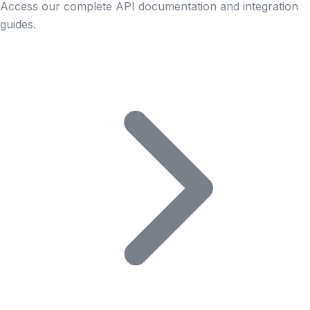
Access our complete API documentation and integration
guides.