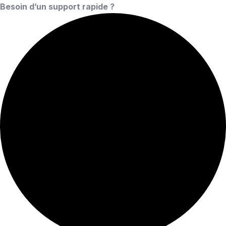
Besoin d’un support rapide ?