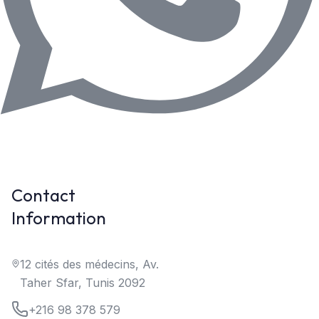
Contact
Information
12 cités des médecins, Av.
Taher Sfar, Tunis 2092
+216 98 378 579