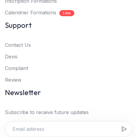
Inscription Formations
Calendrier Formations
Live
Support
Contact Us
Devis
Complaint
Review
Newsletter
Subscribe to receive future updates