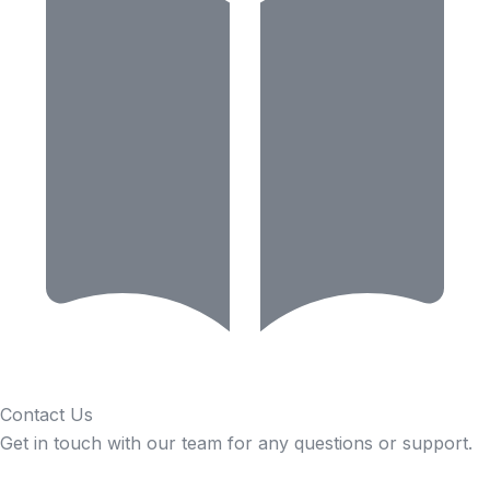
Contact Us
Get in touch with our team for any questions or support.