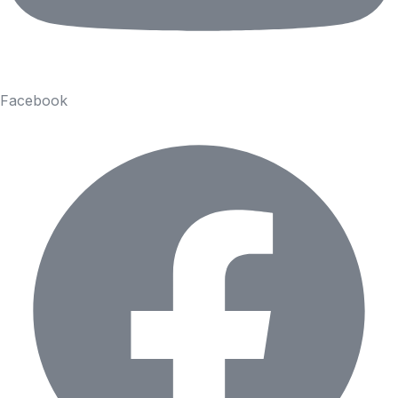
Facebook