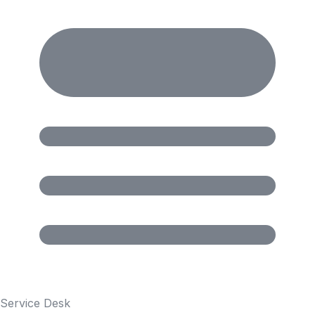
Service Desk