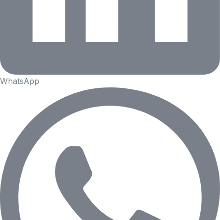
WhatsApp