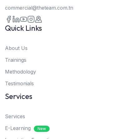
commercial@theteam.com.tn
Quick Links
About Us
Trainings
Methodology
Testimonials
Services
Services
E-Learning
New