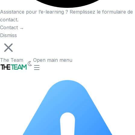
Assistance pour l’e-learning ? Remplissez le formulaire de
contact.
Contact
→
Dismiss
The Team
Open main menu