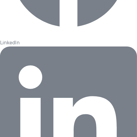
LinkedIn