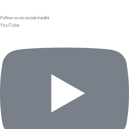
Follow us on social media
YouTube