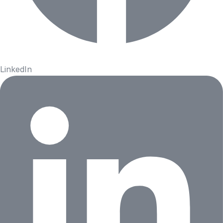
LinkedIn