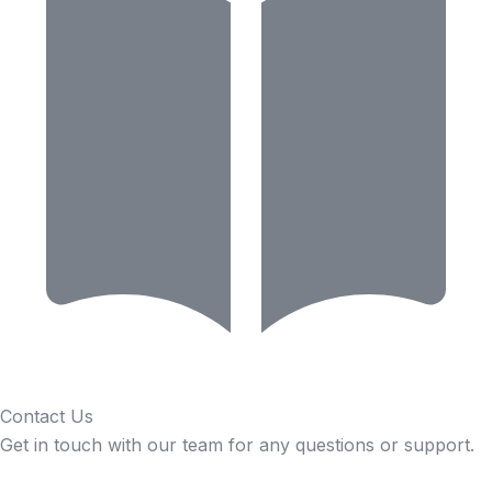
Contact Us
Get in touch with our team for any questions or support.