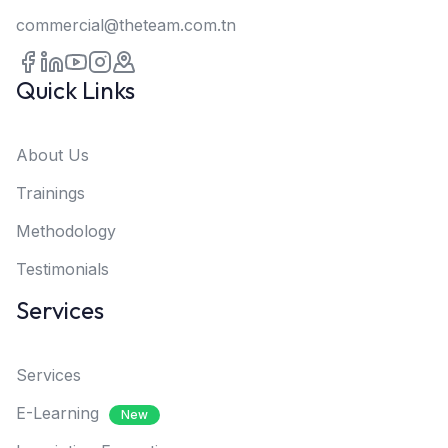
commercial@theteam.com.tn
Quick Links
About Us
Trainings
Methodology
Testimonials
Services
Services
E-Learning
New