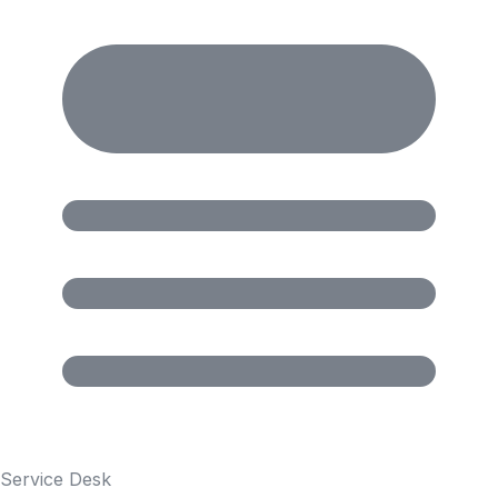
Service Desk