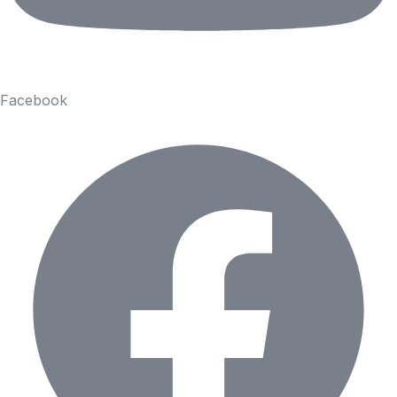
Facebook