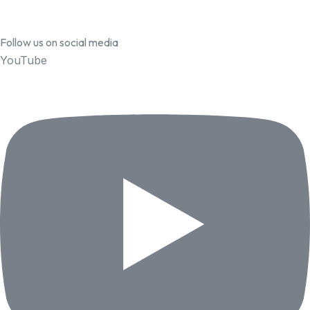
Follow us on social media
YouTube