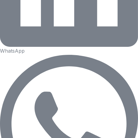
WhatsApp