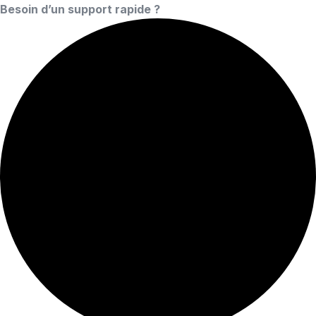
Besoin d’un support rapide ?