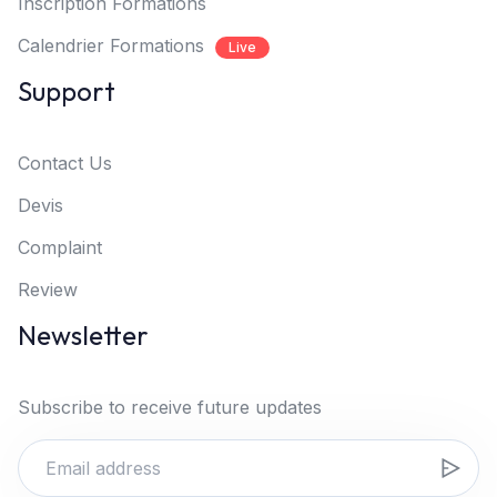
Inscription Formations
Calendrier Formations
Live
Support
Contact Us
Devis
Complaint
Review
Newsletter
Subscribe to receive future updates