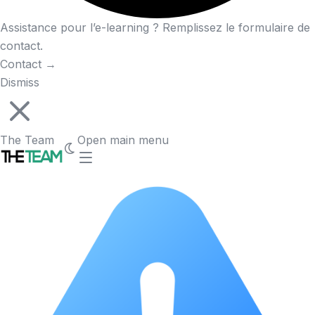
Assistance pour l’e-learning ? Remplissez le formulaire de
contact.
Contact
→
Dismiss
The Team
Open main menu