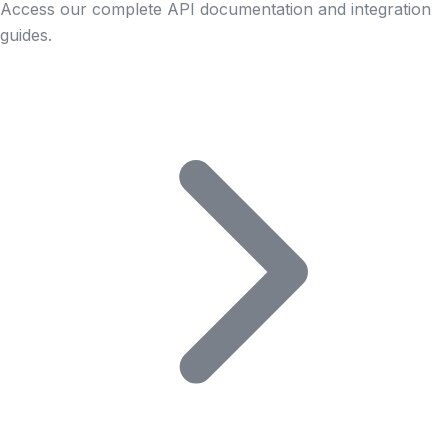
Access our complete API documentation and integration
guides.