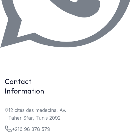
Contact
Information
12 cités des médecins, Av.
Taher Sfar, Tunis 2092
+216 98 378 579