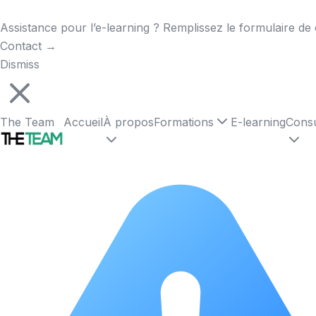
Assistance pour l’e-learning ? Remplissez le formulaire de 
Contact
→
Dismiss
The Team
Accueil
À propos
Formations
E-learning
Consu