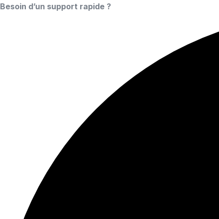
Besoin d’un support rapide ?