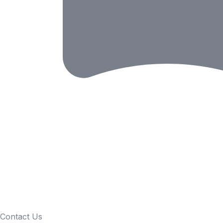
Contact Us