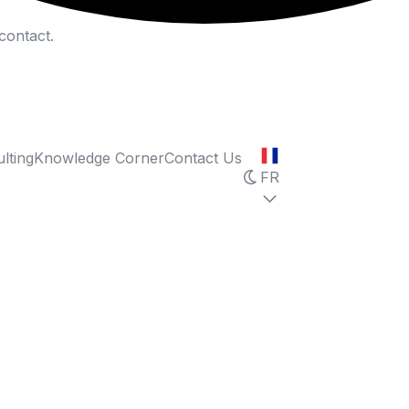
contact.
lting
Knowledge Corner
Contact Us
FR