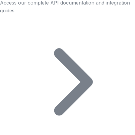
Access our complete API documentation and integration
guides.