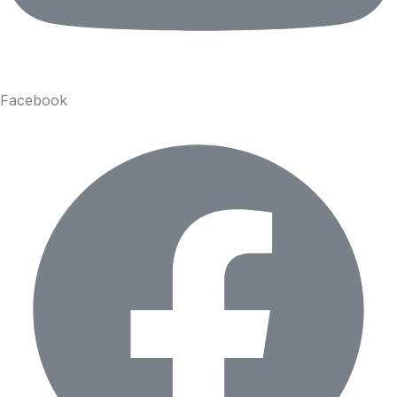
Facebook