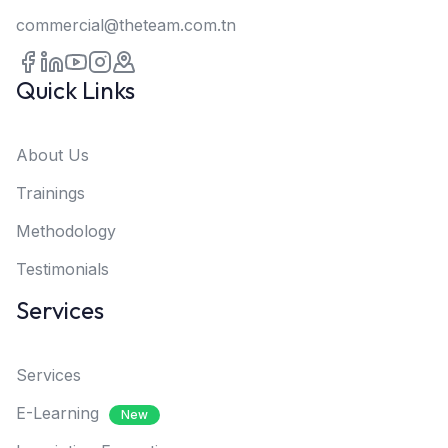
commercial@theteam.com.tn
Quick Links
About Us
Trainings
Methodology
Testimonials
Services
Services
E-Learning
New