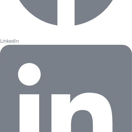
LinkedIn