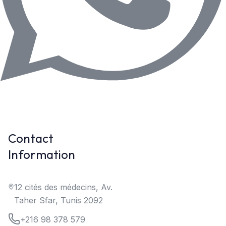
Contact
Information
12 cités des médecins, Av.
Taher Sfar, Tunis 2092
+216 98 378 579