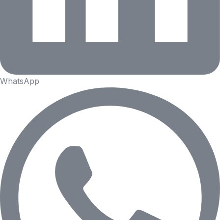
WhatsApp