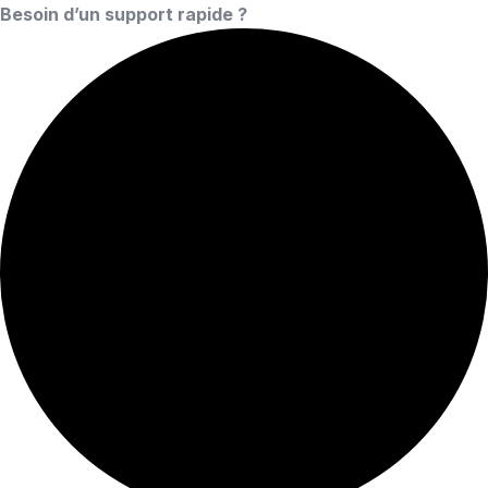
Besoin d’un support rapide ?