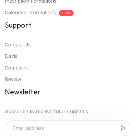
Inscription Formations
Calendrier Formations
Live
Support
Contact Us
Devis
Complaint
Review
Newsletter
Subscribe to receive future updates