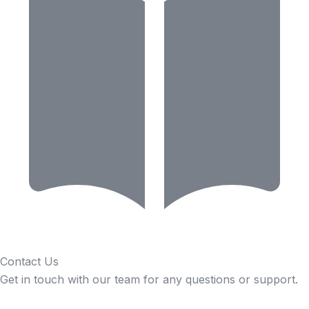
Contact Us
Get in touch with our team for any questions or support.