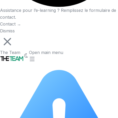
Assistance pour l’e-learning ? Remplissez le formulaire de
contact.
Contact
→
Dismiss
The Team
Open main menu