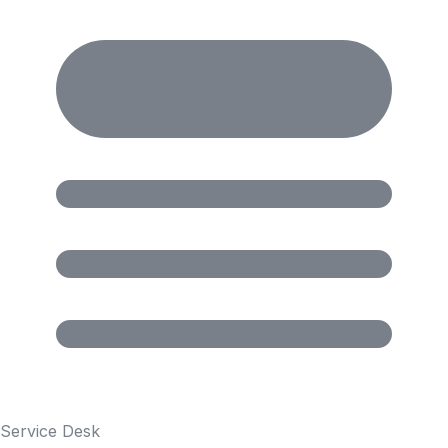
Service Desk