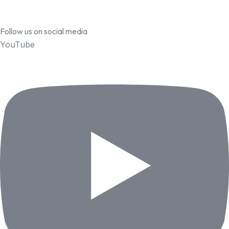
Follow us on social media
YouTube