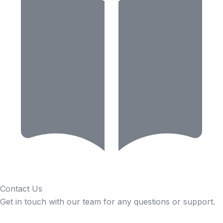
Contact Us
Get in touch with our team for any questions or support.