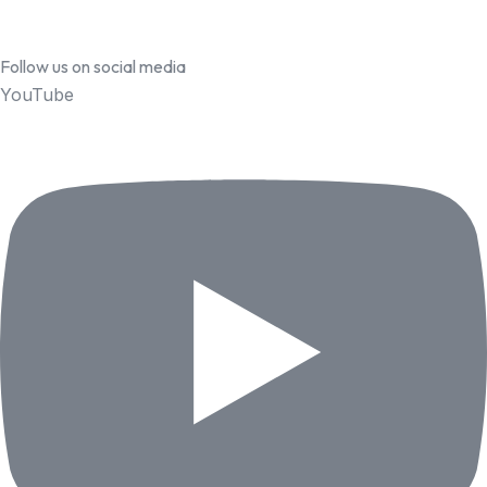
Follow us on social media
YouTube