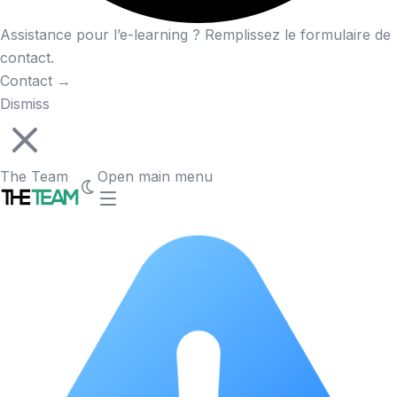
Assistance pour l’e-learning ? Remplissez le formulaire de
contact.
Contact
→
Dismiss
The Team
Open main menu