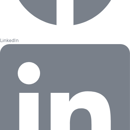
LinkedIn