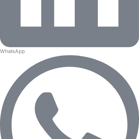
WhatsApp