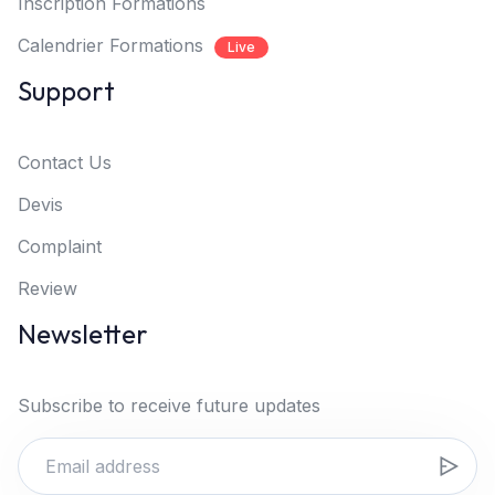
Inscription Formations
Calendrier Formations
Live
Support
Contact Us
Devis
Complaint
Review
Newsletter
Subscribe to receive future updates