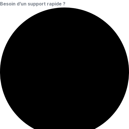
Besoin d’un support rapide ?