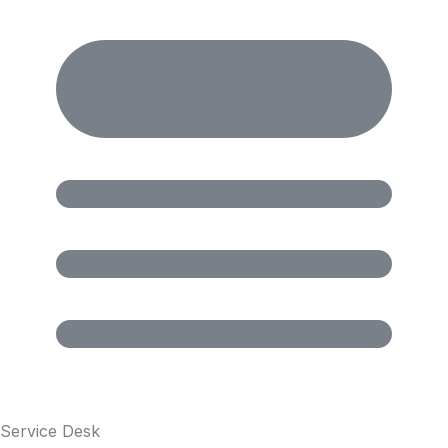
Service Desk