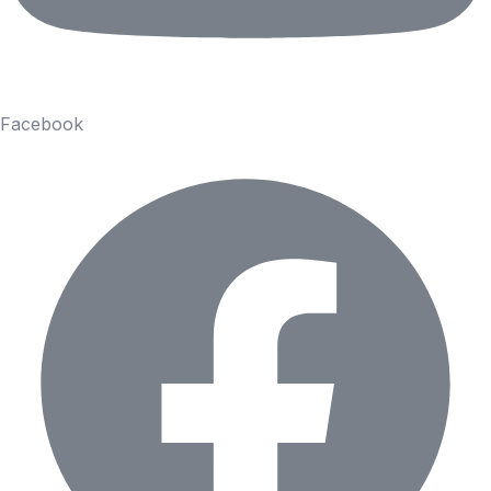
Facebook