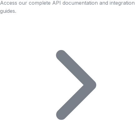
Access our complete API documentation and integration
guides.