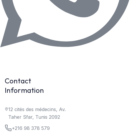
Contact
Information
12 cités des médecins, Av.
Taher Sfar, Tunis 2092
+216 98 378 579