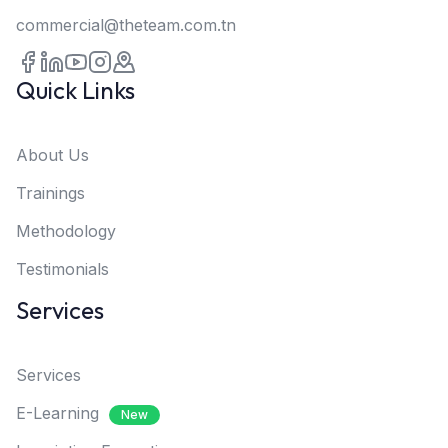
commercial@theteam.com.tn
Quick Links
About Us
Trainings
Methodology
Testimonials
Services
Services
E-Learning
New