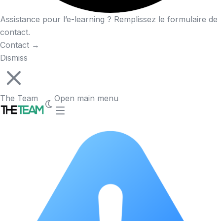
Assistance pour l’e-learning ? Remplissez le formulaire de
contact.
Contact
→
Dismiss
The Team
Open main menu