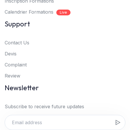
Inscription Formations
Calendrier Formations
Live
Support
Contact Us
Devis
Complaint
Review
Newsletter
Subscribe to receive future updates