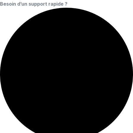
Besoin d’un support rapide ?