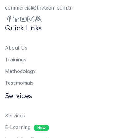
commercial@theteam.com.tn
Quick Links
About Us
Trainings
Methodology
Testimonials
Services
Services
E-Learning
New