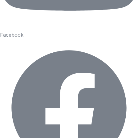
Facebook