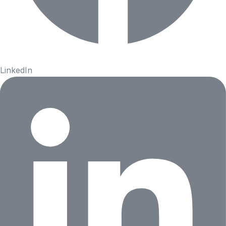
LinkedIn