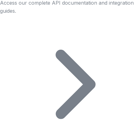
Access our complete API documentation and integration
guides.