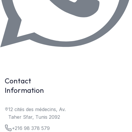
Contact
Information
12 cités des médecins, Av.
Taher Sfar, Tunis 2092
+216 98 378 579