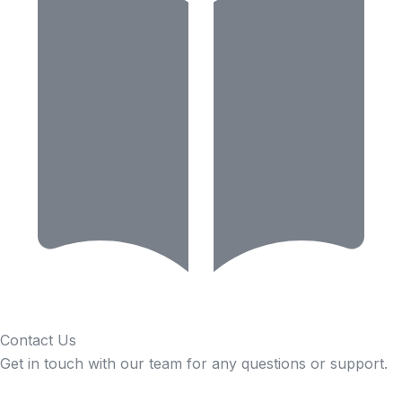
Contact Us
Get in touch with our team for any questions or support.