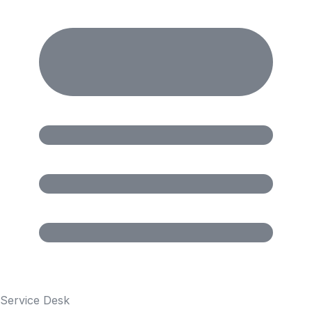
Service Desk