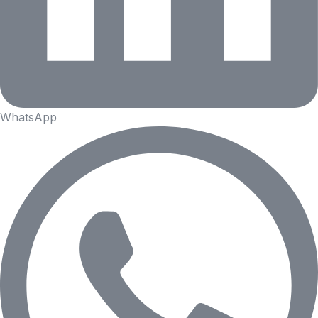
WhatsApp