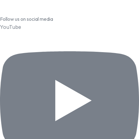
Follow us on social media
YouTube