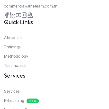
commercial@theteam.com.tn
Quick Links
About Us
Trainings
Methodology
Testimonials
Services
Services
E-Learning
New