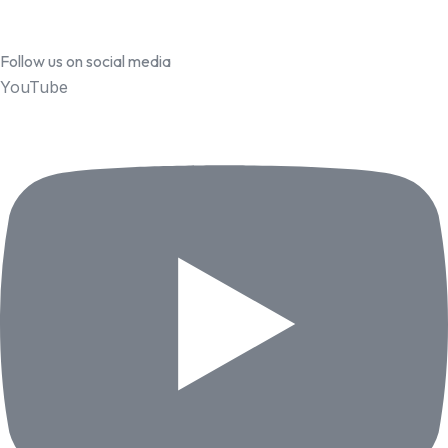
Follow us on social media
YouTube