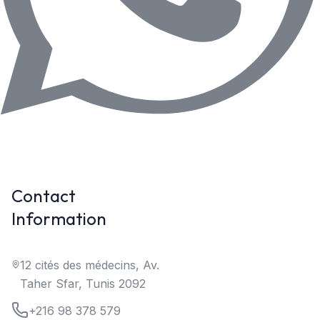
Contact
Information
12 cités des médecins, Av.
Taher Sfar, Tunis 2092
+216 98 378 579