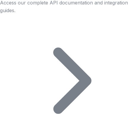
Access our complete API documentation and integration
guides.