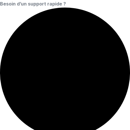
Besoin d’un support rapide ?