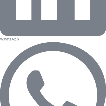
WhatsApp