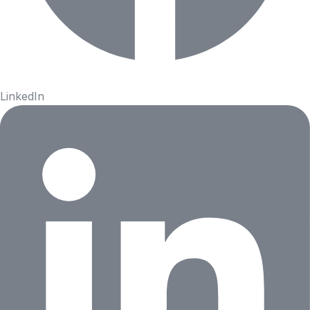
LinkedIn