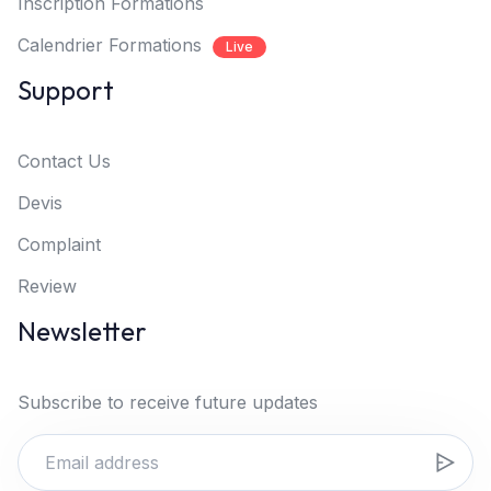
Inscription Formations
Calendrier Formations
Live
Support
Contact Us
Devis
Complaint
Review
Newsletter
Subscribe to receive future updates