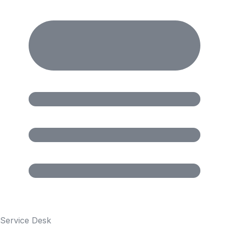
Service Desk