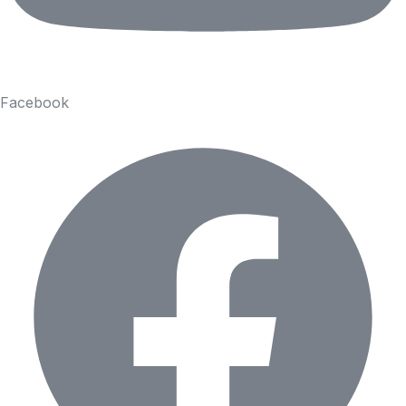
Facebook