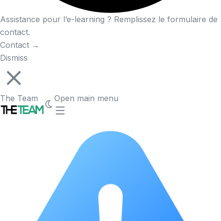
Assistance pour l’e-learning ? Remplissez le formulaire de
contact.
Contact
→
Dismiss
The Team
Open main menu