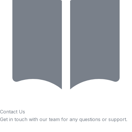
Contact Us
Get in touch with our team for any questions or support.