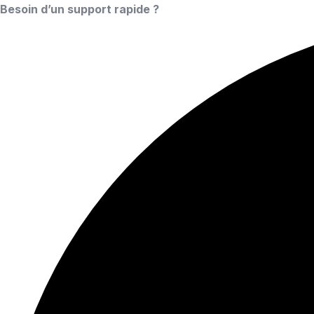
Besoin d’un support rapide ?