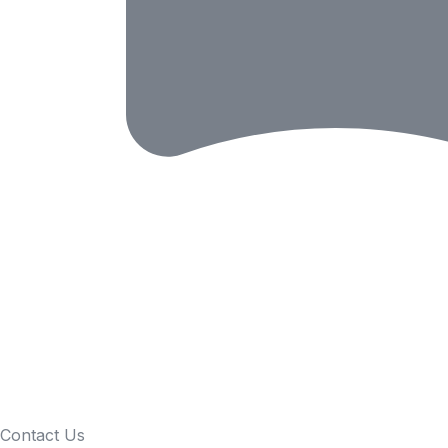
Contact Us