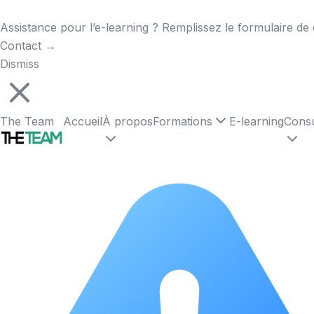
Assistance pour l’e-learning ? Remplissez le formulaire de 
Contact
→
Dismiss
The Team
Accueil
À propos
Formations
E-learning
Consu