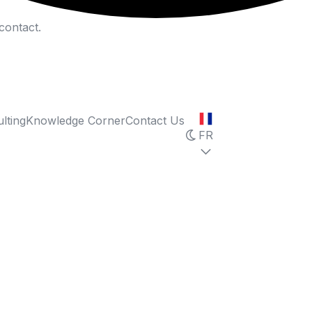
contact.
lting
Knowledge Corner
Contact Us
FR