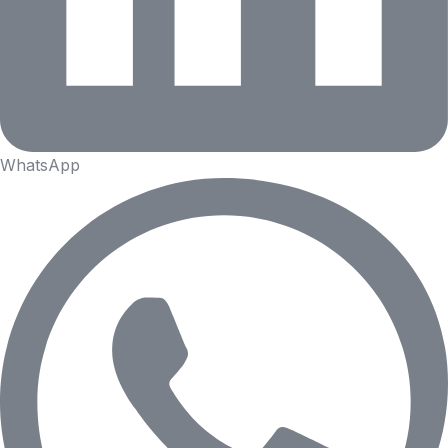
WhatsApp