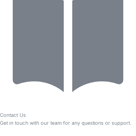
Contact Us
Get in touch with our team for any questions or support.