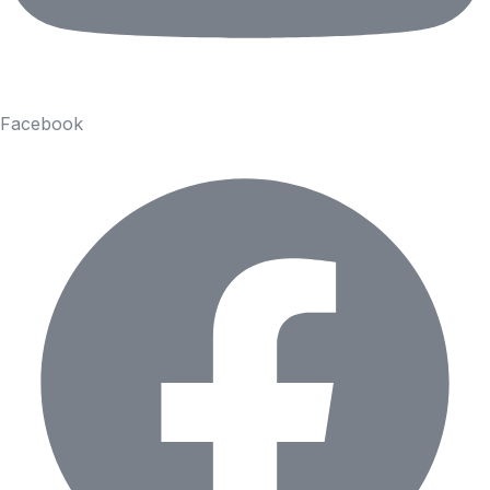
Facebook