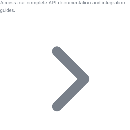
Access our complete API documentation and integration
guides.