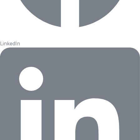
LinkedIn