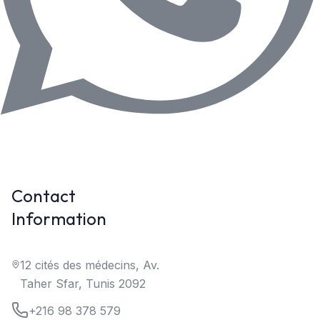
Contact
Information
12 cités des médecins, Av.
Taher Sfar, Tunis 2092
+216 98 378 579