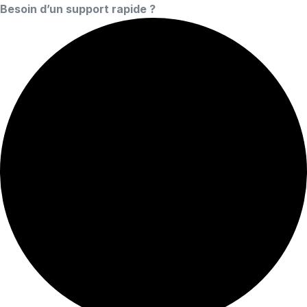
Besoin d’un support rapide ?