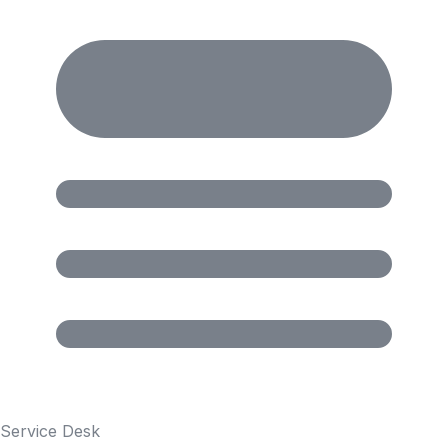
Service Desk