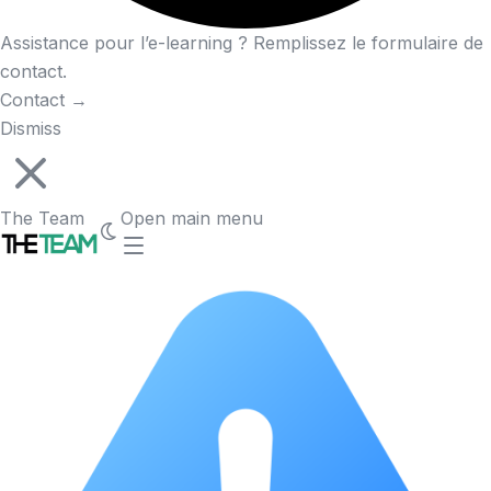
Assistance pour l’e-learning ? Remplissez le formulaire de
contact.
Contact
→
Dismiss
The Team
Open main menu