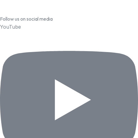
Follow us on social media
YouTube