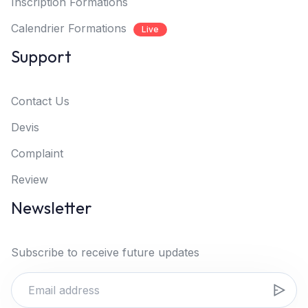
Inscription Formations
Calendrier Formations
Live
Support
Contact Us
Devis
Complaint
Review
Newsletter
Subscribe to receive future updates