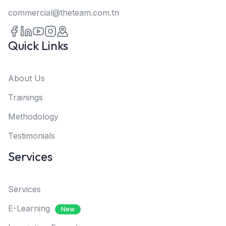
commercial@theteam.com.tn
Quick Links
About Us
Trainings
Methodology
Testimonials
Services
Services
E-Learning
New