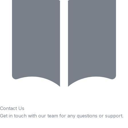
Contact Us
Get in touch with our team for any questions or support.