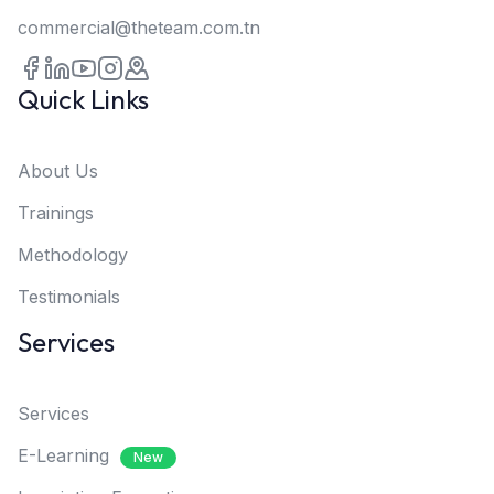
commercial@theteam.com.tn
Quick Links
About Us
Trainings
Methodology
Testimonials
Services
Services
E-Learning
New