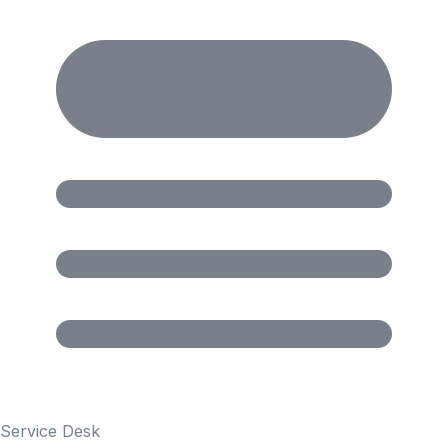
Service Desk