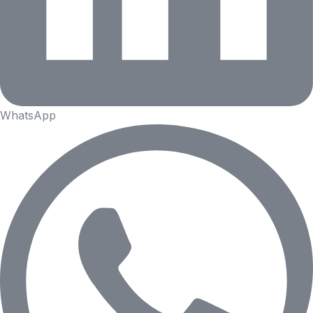
WhatsApp