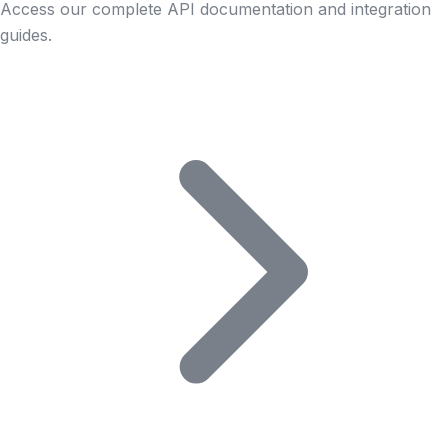
Access our complete API documentation and integration
guides.