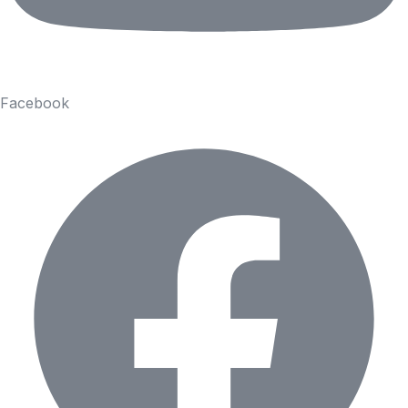
Facebook