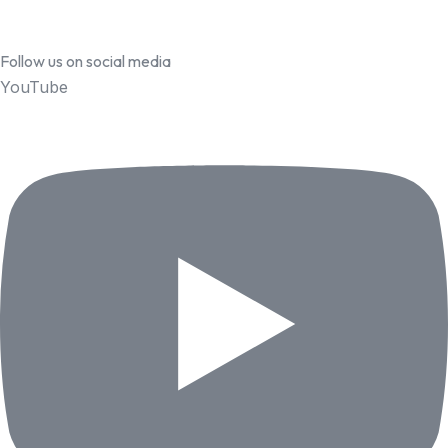
Follow us on social media
YouTube