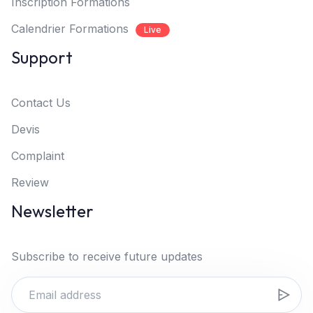
Inscription Formations
Calendrier Formations
Live
Support
Contact Us
Devis
Complaint
Review
Newsletter
Subscribe to receive future updates