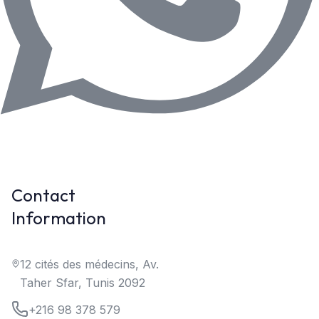
Contact
Information
12 cités des médecins, Av.
Taher Sfar, Tunis 2092
+216 98 378 579