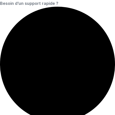
Besoin d’un support rapide ?