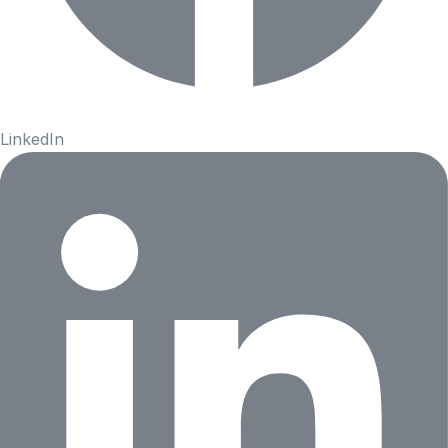
LinkedIn