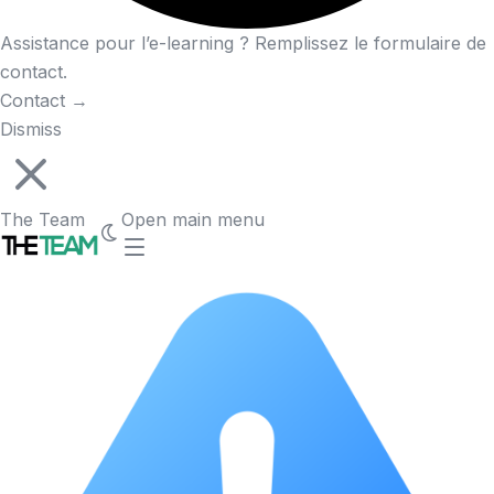
Assistance pour l’e-learning ? Remplissez le formulaire de
contact.
Contact
→
Dismiss
The Team
Open main menu