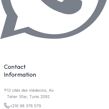
Contact
Information
12 cités des médecins, Av.
Taher Sfar, Tunis 2092
+216 98 378 579