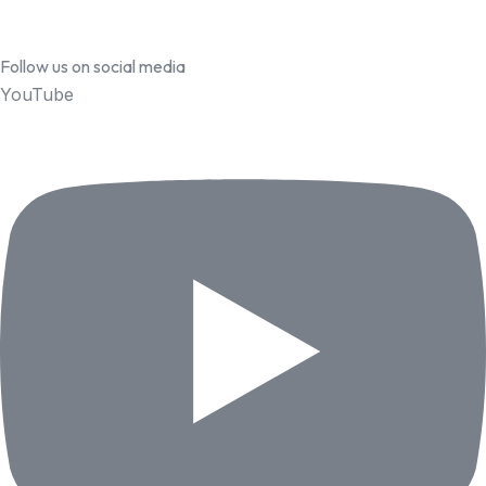
Follow us on social media
YouTube