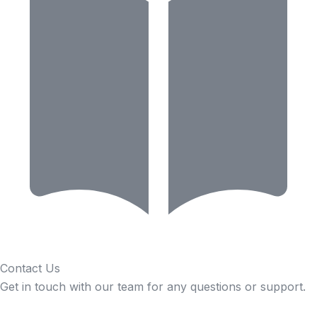
Contact Us
Get in touch with our team for any questions or support.