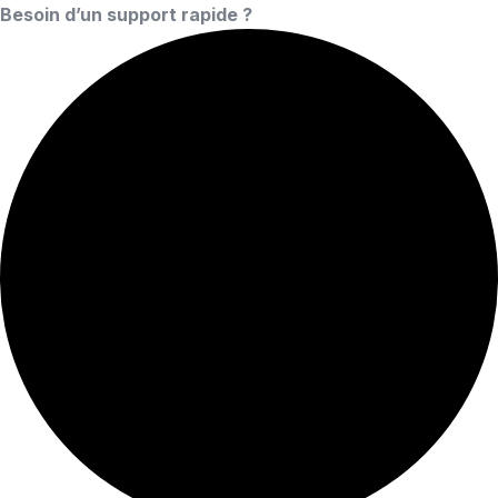
Besoin d’un support rapide ?