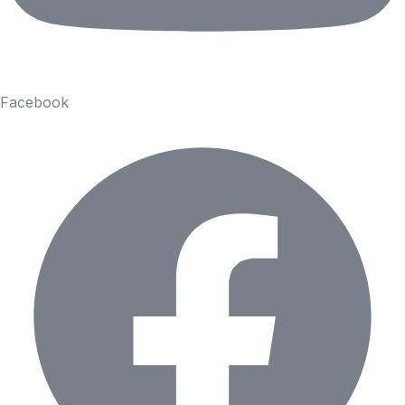
Facebook