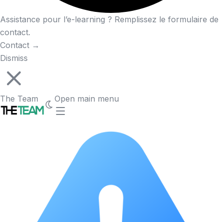
Assistance pour l’e-learning ? Remplissez le formulaire de
contact.
Contact
→
Dismiss
The Team
Open main menu