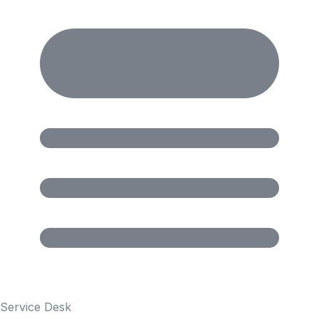
Service Desk