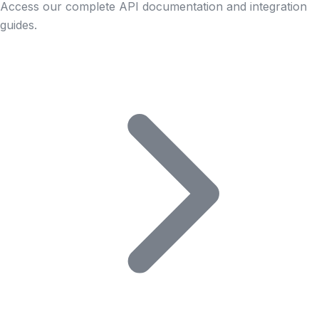
Access our complete API documentation and integration
guides.