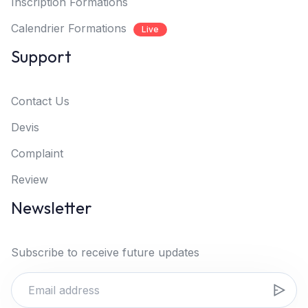
Inscription Formations
Calendrier Formations
Live
Support
Contact Us
Devis
Complaint
Review
Newsletter
Subscribe to receive future updates