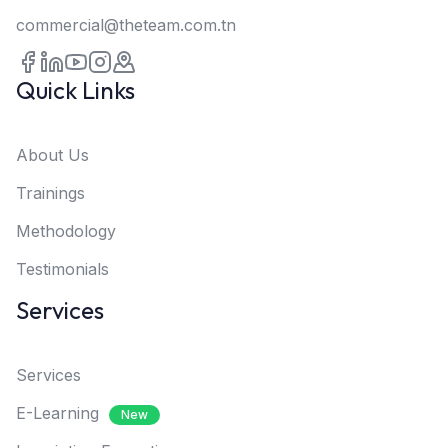
commercial@theteam.com.tn
Quick Links
About Us
Trainings
Methodology
Testimonials
Services
Services
E-Learning
New