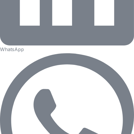
WhatsApp