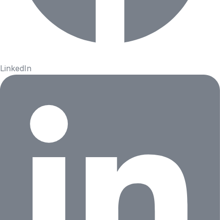
LinkedIn