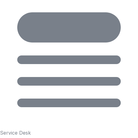
Service Desk