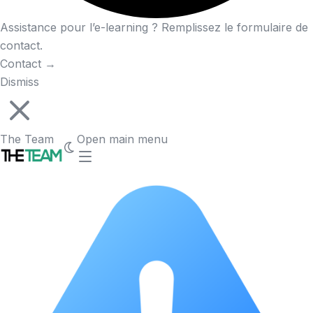
Assistance pour l’e-learning ? Remplissez le formulaire de
contact.
Contact
→
Dismiss
The Team
Open main menu