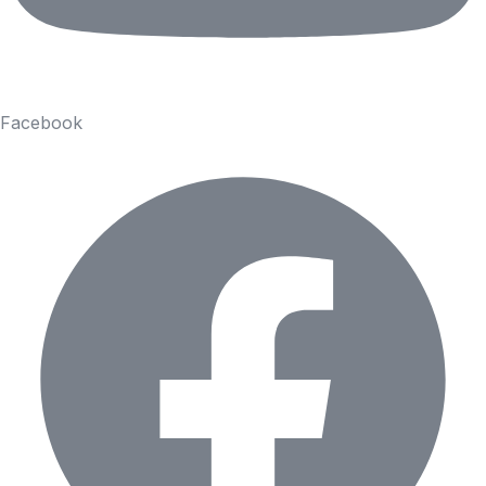
Facebook