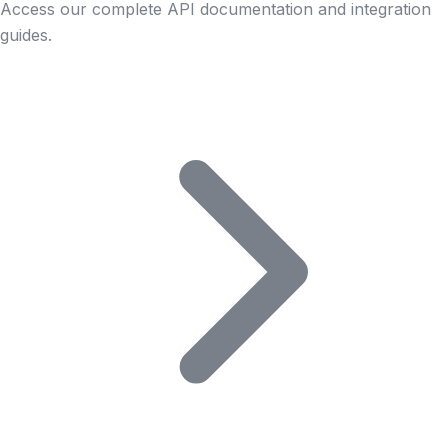
Access our complete API documentation and integration
guides.