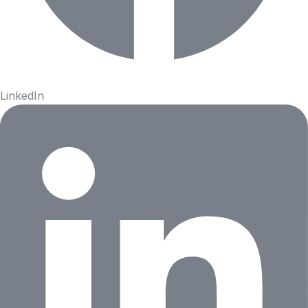
LinkedIn