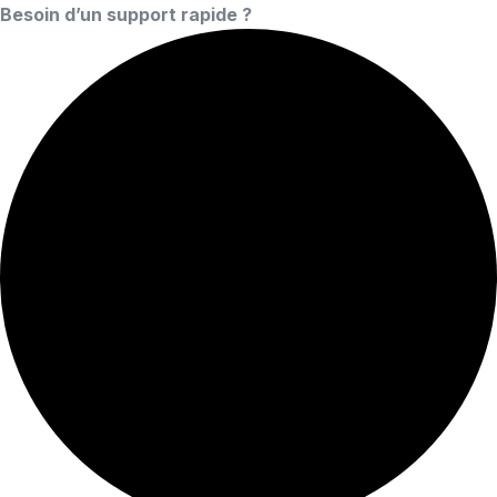
Besoin d’un support rapide ?