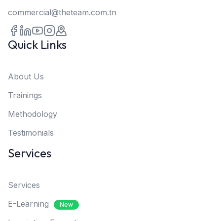
commercial@theteam.com.tn
Quick Links
About Us
Trainings
Methodology
Testimonials
Services
Services
E-Learning
New