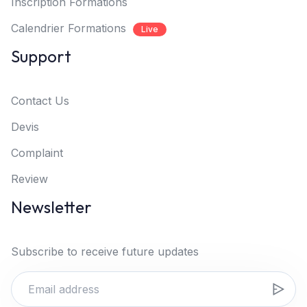
Inscription Formations
Calendrier Formations
Live
Support
Contact Us
Devis
Complaint
Review
Newsletter
Subscribe to receive future updates