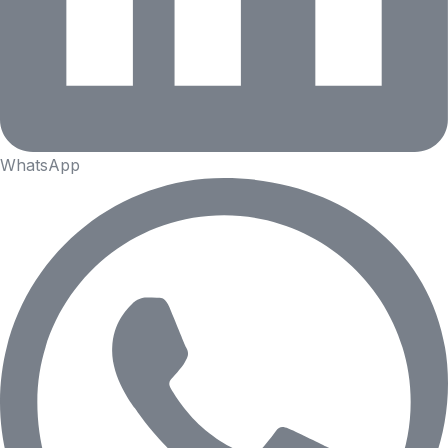
WhatsApp