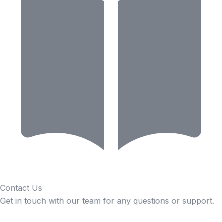
Contact Us
Get in touch with our team for any questions or support.