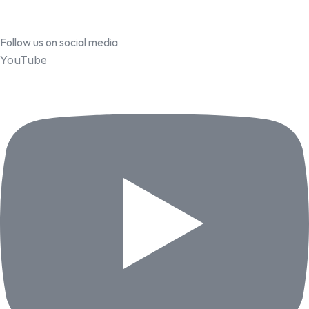
Follow us on social media
YouTube