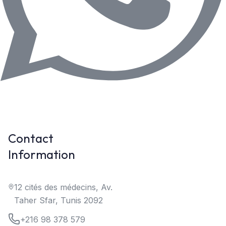
Contact
Information
12 cités des médecins, Av.
Taher Sfar, Tunis 2092
+216 98 378 579