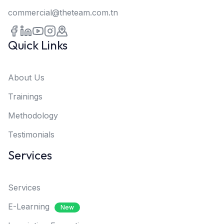
commercial@theteam.com.tn
Quick Links
About Us
Trainings
Methodology
Testimonials
Services
Services
E-Learning
New