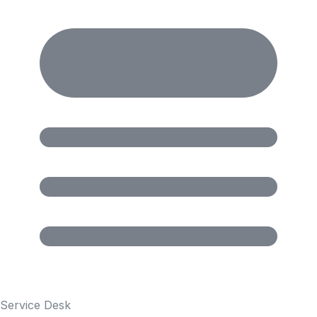
Service Desk