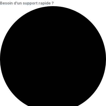
Besoin d’un support rapide ?