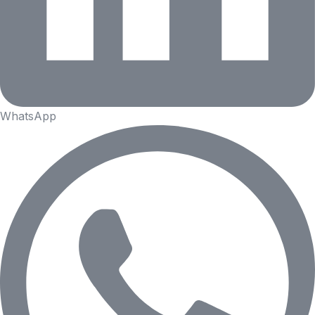
WhatsApp