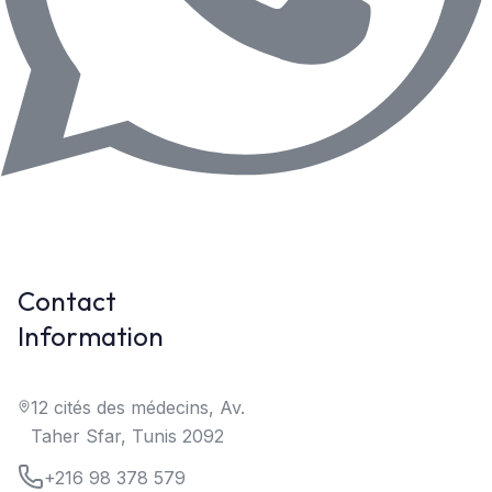
Contact
Information
12 cités des médecins, Av.
Taher Sfar, Tunis 2092
+216 98 378 579