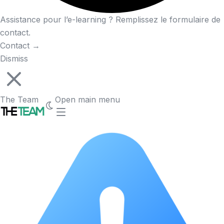
Assistance pour l’e-learning ? Remplissez le formulaire de
contact.
Contact
→
Dismiss
The Team
Open main menu