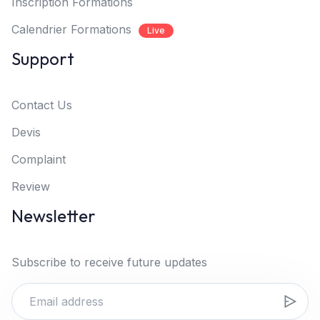
Inscription Formations
Calendrier Formations
Live
Support
Contact Us
Devis
Complaint
Review
Newsletter
Subscribe to receive future updates