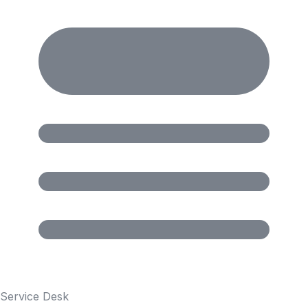
Service Desk