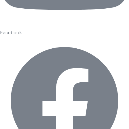
Facebook