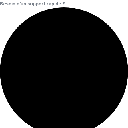
Besoin d’un support rapide ?