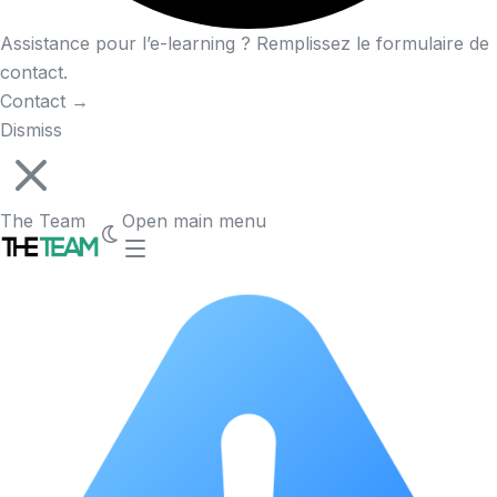
Assistance pour l’e-learning ? Remplissez le formulaire de
contact.
Contact
→
Dismiss
The Team
Open main menu