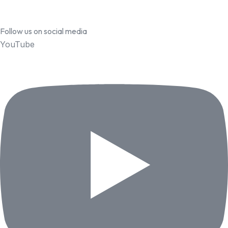
Follow us on social media
YouTube