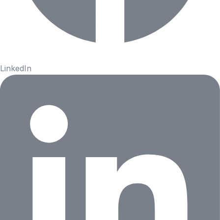
LinkedIn