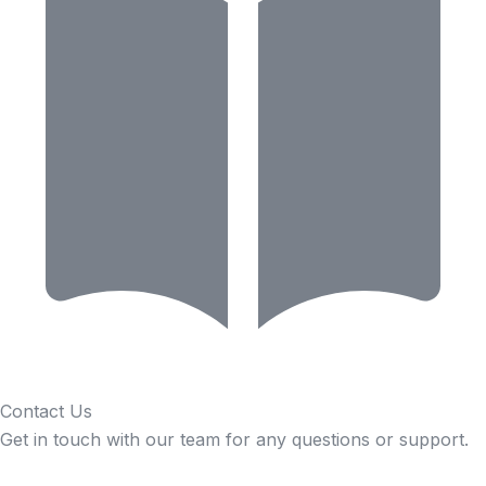
Contact Us
Get in touch with our team for any questions or support.