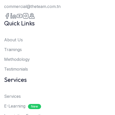
commercial@theteam.com.tn
Quick Links
About Us
Trainings
Methodology
Testimonials
Services
Services
E-Learning
New