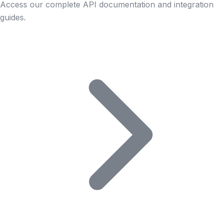
Access our complete API documentation and integration
guides.