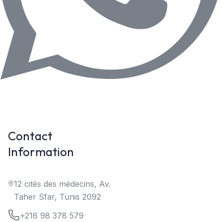
Contact
Information
12 cités des médecins, Av.
Taher Sfar, Tunis 2092
+216 98 378 579