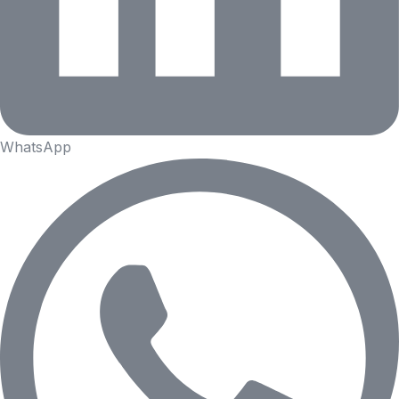
WhatsApp