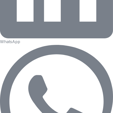
WhatsApp