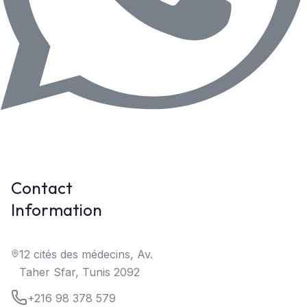
Contact
Information
12 cités des médecins, Av.
Taher Sfar, Tunis 2092
+216 98 378 579