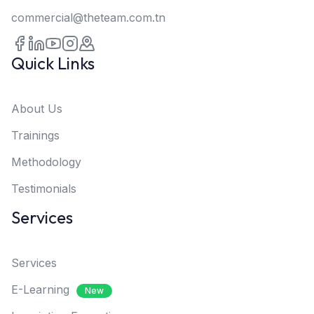
commercial@theteam.com.tn
Quick Links
About Us
Trainings
Methodology
Testimonials
Services
Services
E-Learning
New