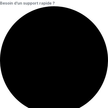
Besoin d’un support rapide ?