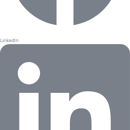
LinkedIn