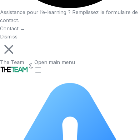
Assistance pour l’e-learning ? Remplissez le formulaire de
contact.
Contact
→
Dismiss
The Team
Open main menu