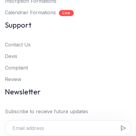
Inscription Formations
Calendrier Formations
Live
Support
Contact Us
Devis
Complaint
Review
Newsletter
Subscribe to receive future updates