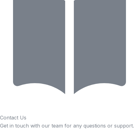
Contact Us
Get in touch with our team for any questions or support.