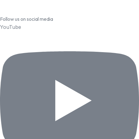
Follow us on social media
YouTube