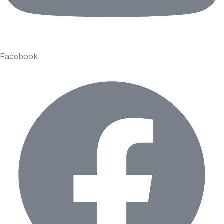
Facebook