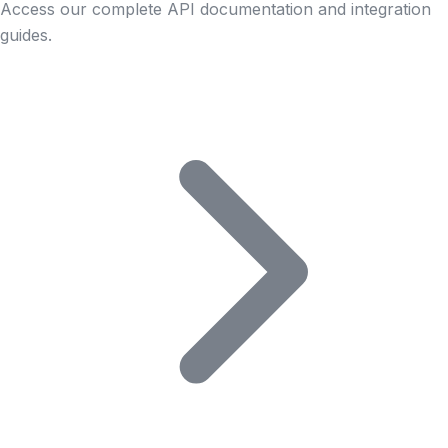
Access our complete API documentation and integration
guides.