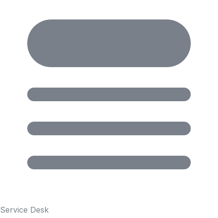
Service Desk