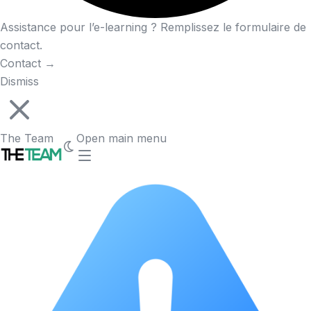
Assistance pour l’e-learning ? Remplissez le formulaire de
contact.
Contact
→
Dismiss
The Team
Open main menu