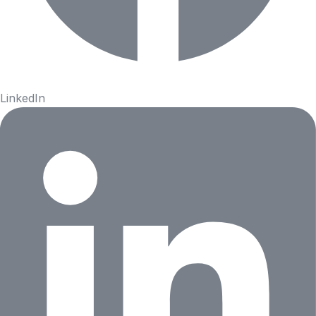
LinkedIn