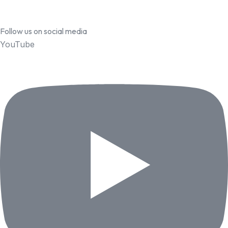
Follow us on social media
YouTube