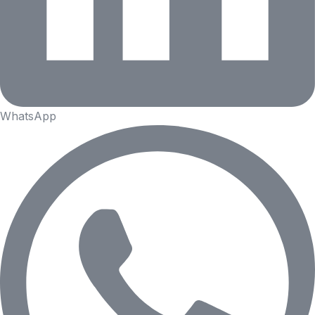
WhatsApp