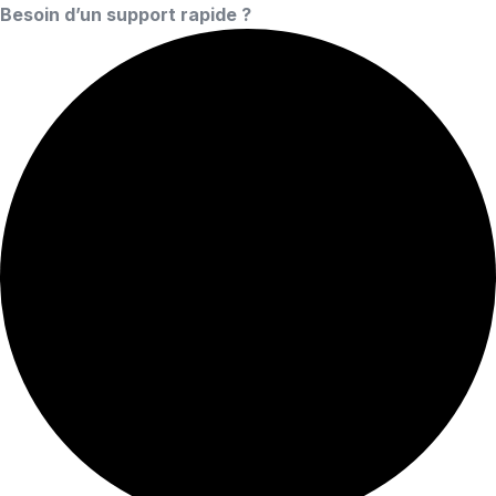
Besoin d’un support rapide ?