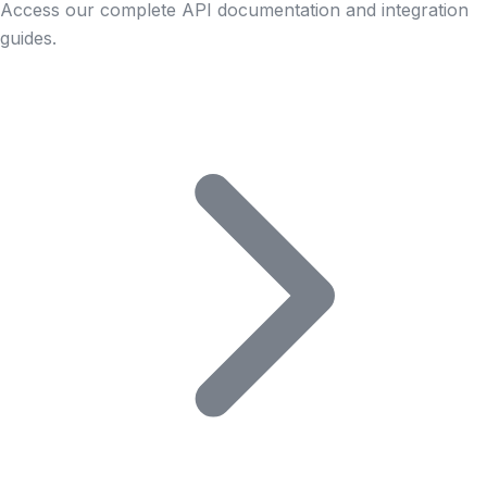
Access our complete API documentation and integration
guides.