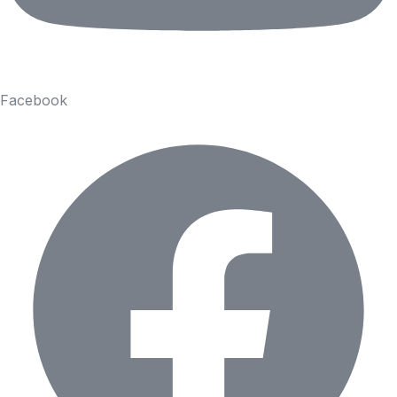
Facebook