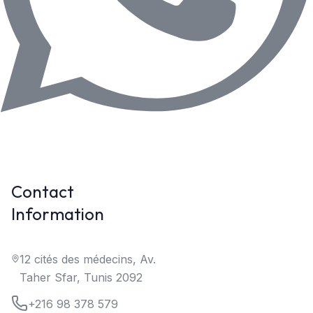
Contact
Information
12 cités des médecins, Av.
Taher Sfar, Tunis 2092
+216 98 378 579