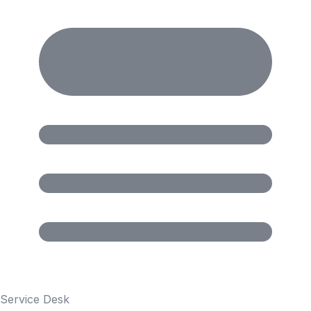
Service Desk