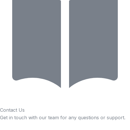
Contact Us
Get in touch with our team for any questions or support.