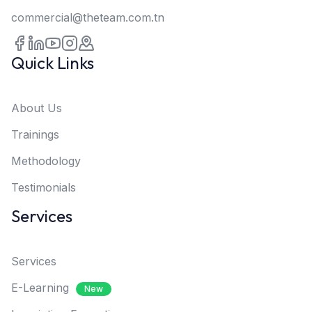
commercial@theteam.com.tn
Quick Links
About Us
Trainings
Methodology
Testimonials
Services
Services
E-Learning
New