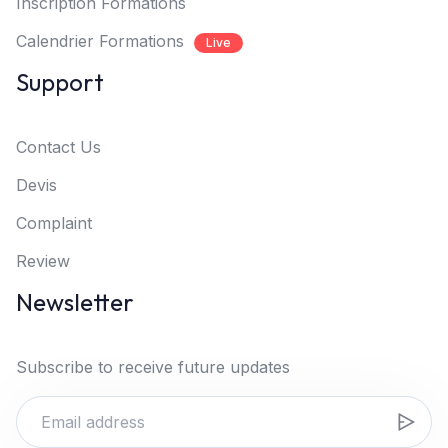
Inscription Formations
Calendrier Formations
Live
Support
Contact Us
Devis
Complaint
Review
Newsletter
Subscribe to receive future updates