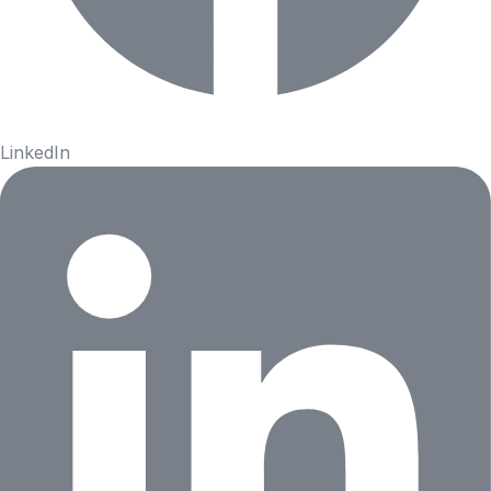
LinkedIn