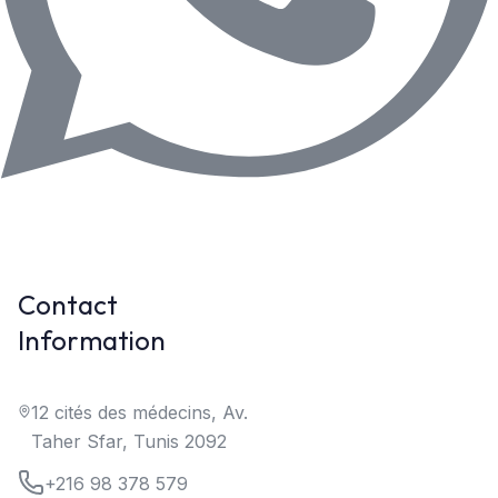
Contact
Information
12 cités des médecins, Av.
Taher Sfar, Tunis 2092
+216 98 378 579