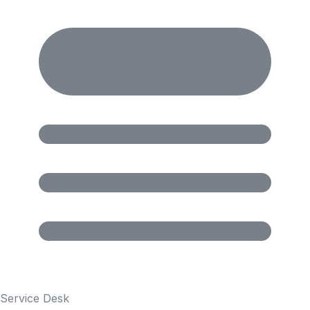
Service Desk