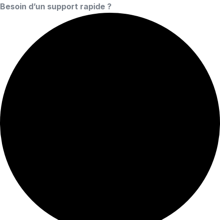
Besoin d’un support rapide ?