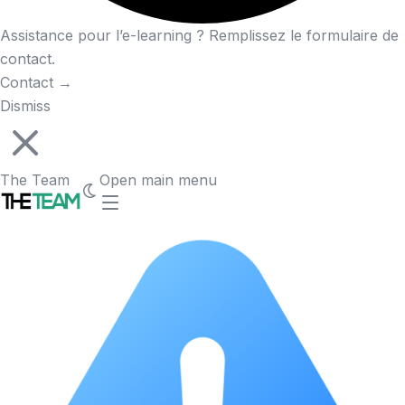
Assistance pour l’e-learning ? Remplissez le formulaire de
contact.
Contact
→
Dismiss
The Team
Open main menu