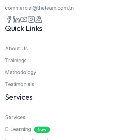
commercial@theteam.com.tn
Quick Links
About Us
Trainings
Methodology
Testimonials
Services
Services
E-Learning
New