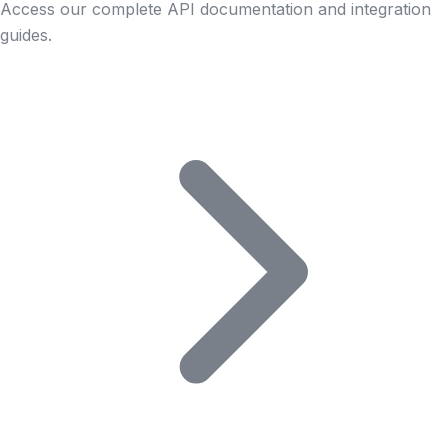
Access our complete API documentation and integration
guides.