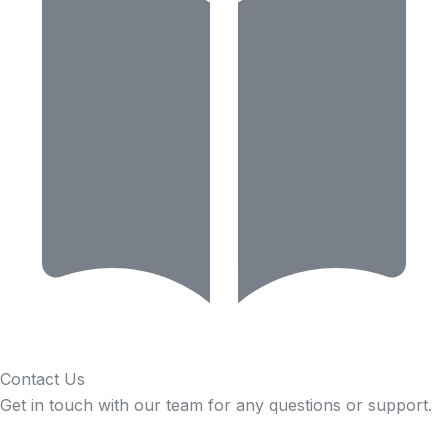
Contact Us
Get in touch with our team for any questions or support.