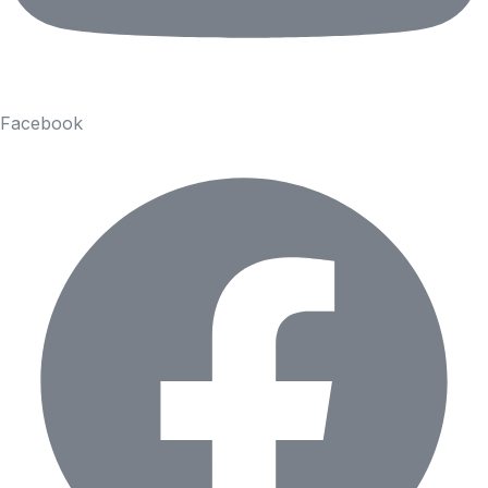
Facebook