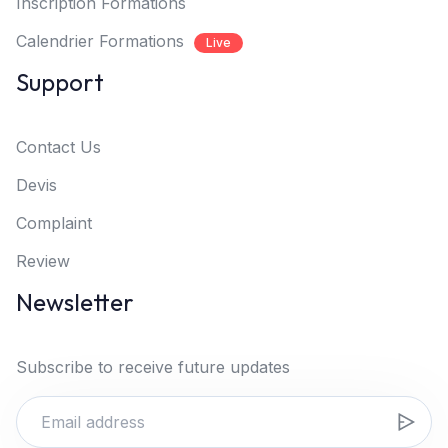
Inscription Formations
Calendrier Formations
Live
Support
Contact Us
Devis
Complaint
Review
Newsletter
Subscribe to receive future updates