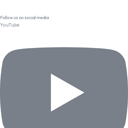
Follow us on social media
YouTube