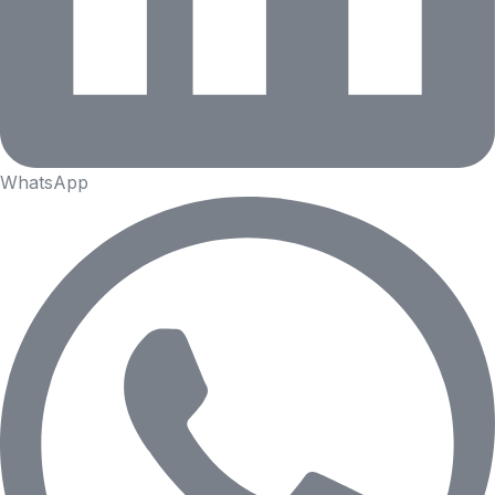
WhatsApp