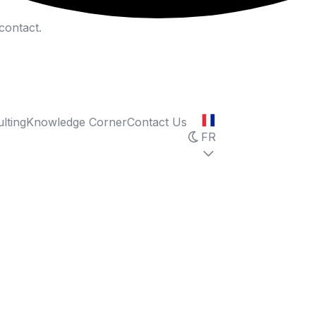
contact.
lting
Knowledge Corner
Contact Us
FR