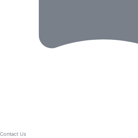
Contact Us