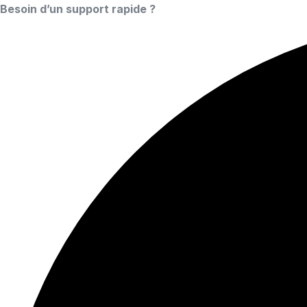
Besoin d’un support rapide ?