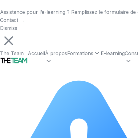
Assistance pour l’e-learning ? Remplissez le formulaire de 
Contact
→
Dismiss
The Team
Accueil
À propos
Formations
E-learning
Consu