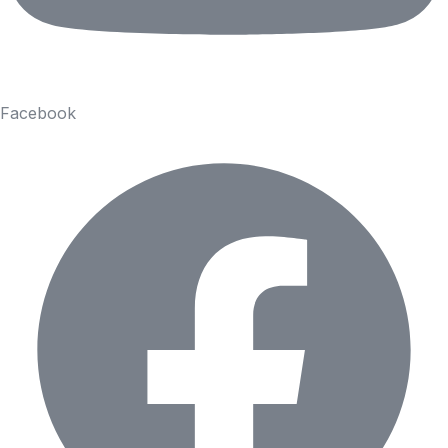
Facebook