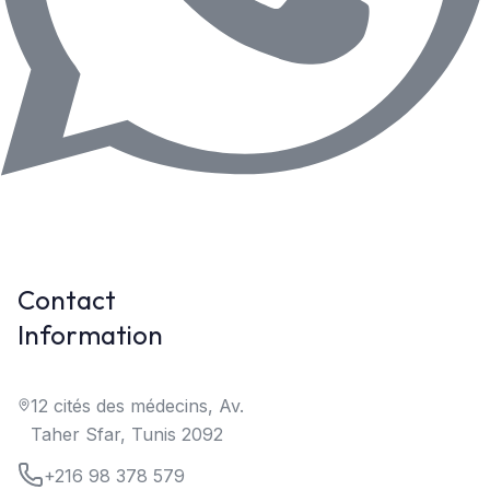
Contact
Information
12 cités des médecins, Av.
Taher Sfar, Tunis 2092
+216 98 378 579