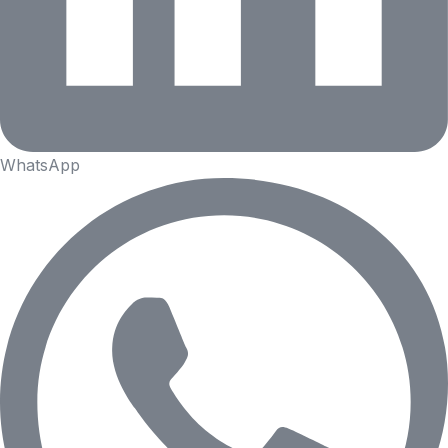
WhatsApp