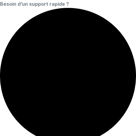
Besoin d’un support rapide ?