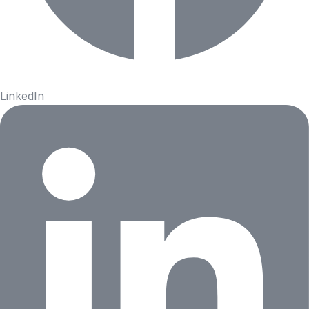
LinkedIn