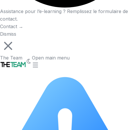
Assistance pour l’e-learning ? Remplissez le formulaire de
contact.
Contact
→
Dismiss
The Team
Open main menu