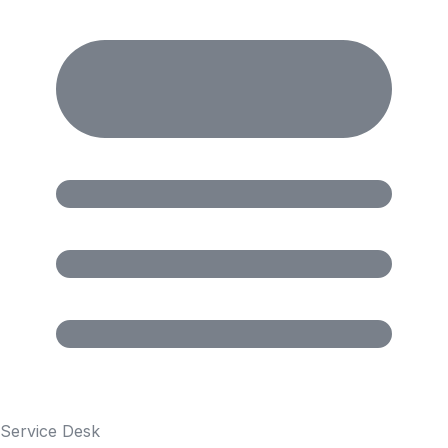
Service Desk