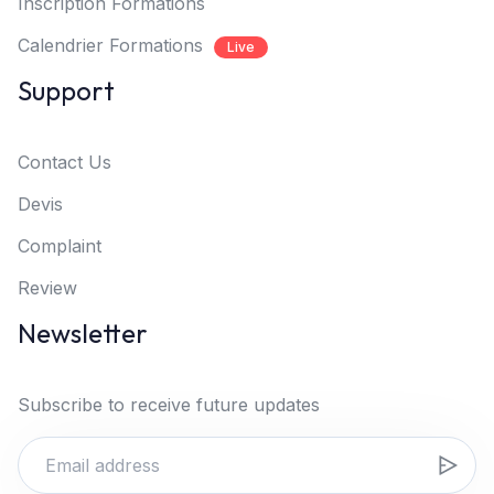
Inscription Formations
Calendrier Formations
Live
Support
Contact Us
Devis
Complaint
Review
Newsletter
Subscribe to receive future updates