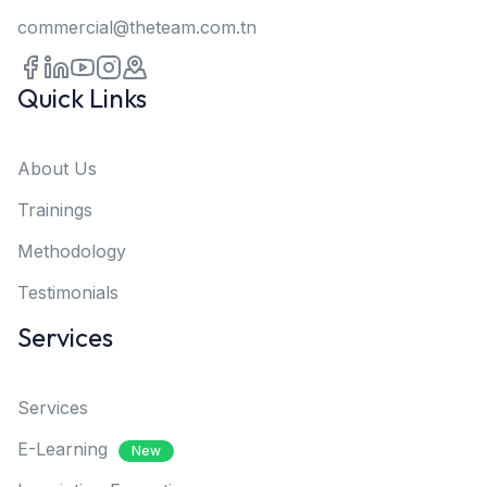
commercial@theteam.com.tn
Quick Links
About Us
Trainings
Methodology
Testimonials
Services
Services
E-Learning
New