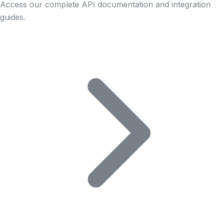
Access our complete API documentation and integration
guides.