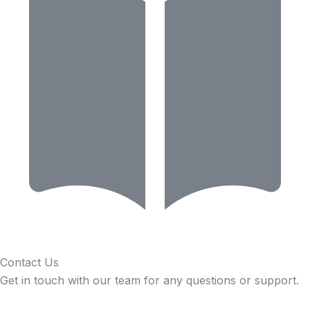
Contact Us
Get in touch with our team for any questions or support.