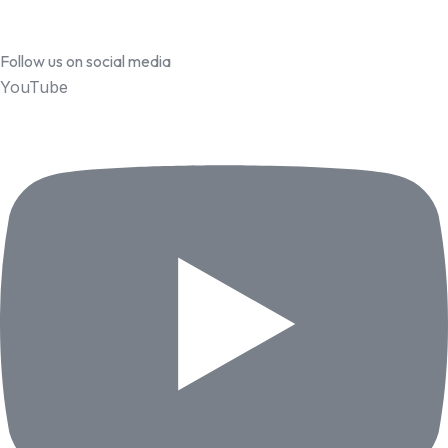
Follow us on social media
YouTube