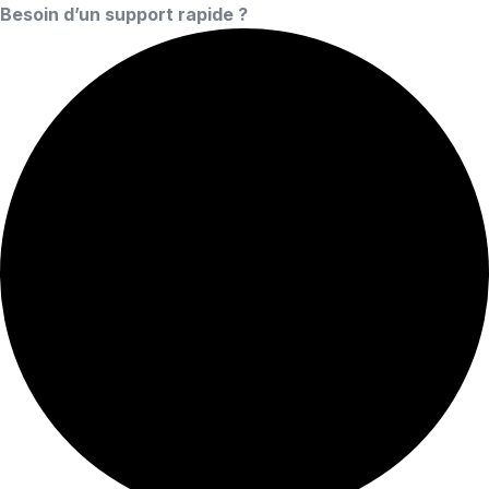
Besoin d’un support rapide ?