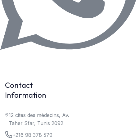
Contact
Information
12 cités des médecins, Av.
Taher Sfar, Tunis 2092
+216 98 378 579