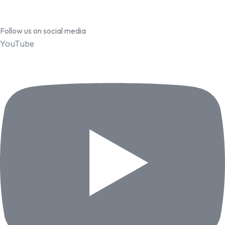
Follow us on social media
YouTube