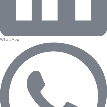
WhatsApp