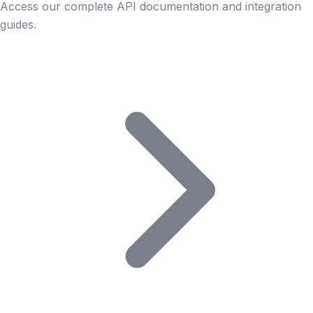
Access our complete API documentation and integration
guides.