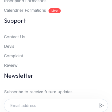
Inscription Formations
Calendrier Formations
Live
Support
Contact Us
Devis
Complaint
Review
Newsletter
Subscribe to receive future updates