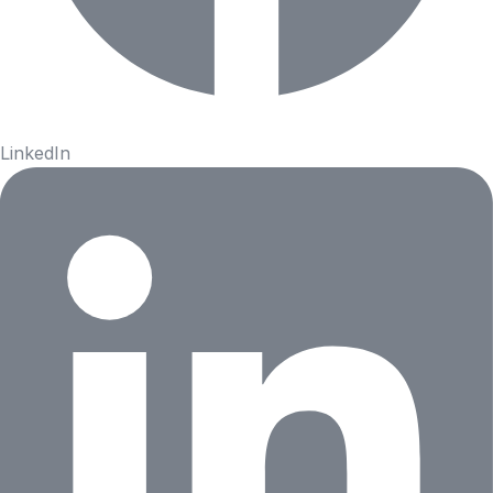
LinkedIn