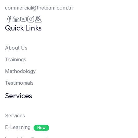
commercial@theteam.com.tn
Quick Links
About Us
Trainings
Methodology
Testimonials
Services
Services
E-Learning
New