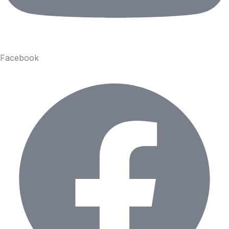
Facebook