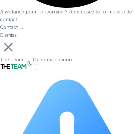
Assistance pour l’e-learning ? Remplissez le formulaire de
contact.
Contact
→
Dismiss
The Team
Open main menu