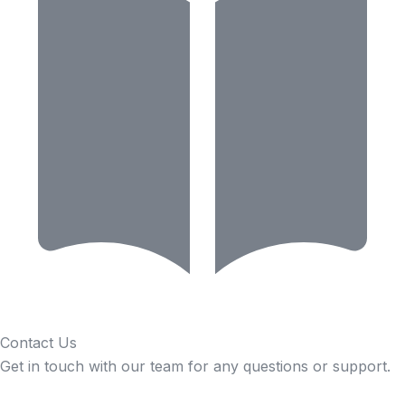
Contact Us
Get in touch with our team for any questions or support.