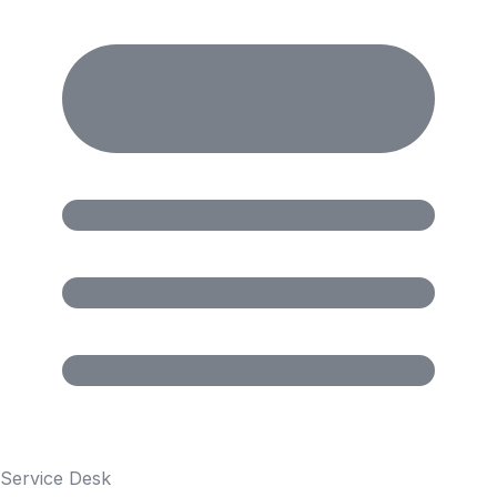
Service Desk