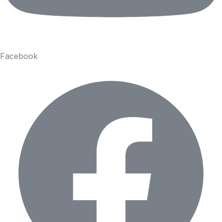
Facebook