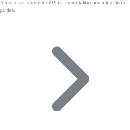
Access our complete API documentation and integration
guides.