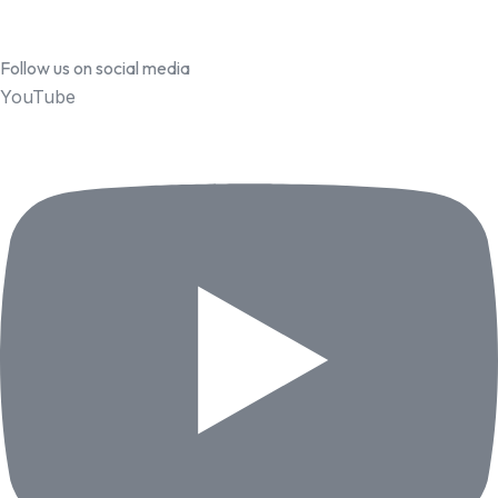
Follow us on social media
YouTube