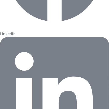
LinkedIn