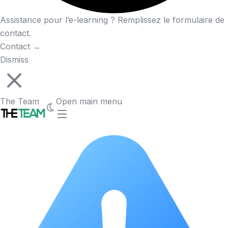
Assistance pour l’e-learning ? Remplissez le formulaire de
contact.
Contact
→
Dismiss
The Team
Open main menu