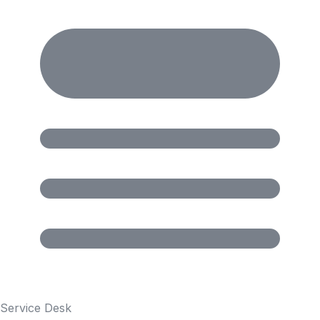
Service Desk