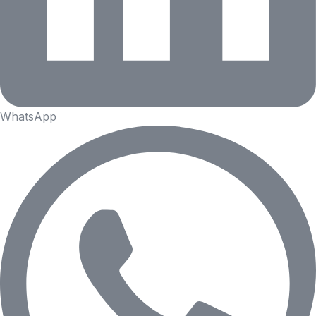
WhatsApp