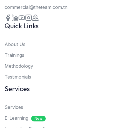
commercial@theteam.com.tn
Quick Links
About Us
Trainings
Methodology
Testimonials
Services
Services
E-Learning
New