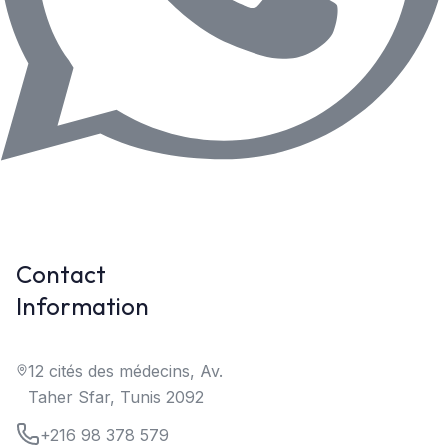
Contact
Information
12 cités des médecins, Av.
Taher Sfar, Tunis 2092
+216 98 378 579