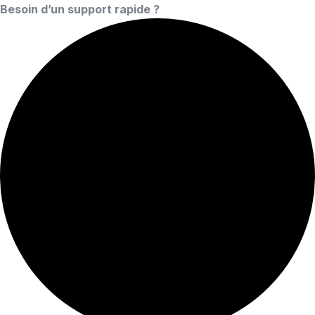
Besoin d’un support rapide ?