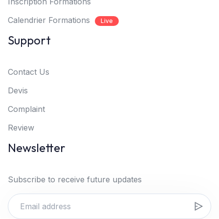
Inscription Formations
Calendrier Formations
Live
Support
Contact Us
Devis
Complaint
Review
Newsletter
Subscribe to receive future updates