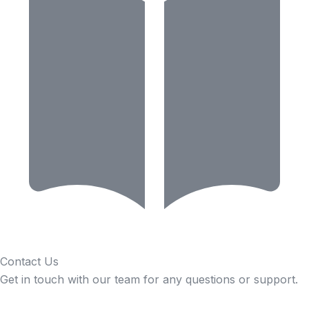
Contact Us
Get in touch with our team for any questions or support.