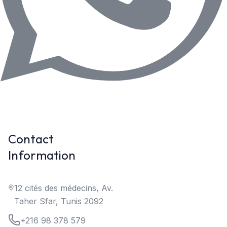
Contact
Information
12 cités des médecins, Av.
Taher Sfar, Tunis 2092
+216 98 378 579