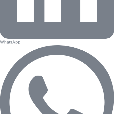
WhatsApp