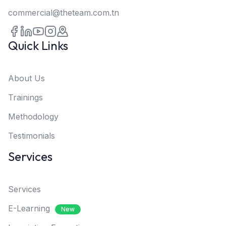
commercial@theteam.com.tn
Quick Links
About Us
Trainings
Methodology
Testimonials
Services
Services
E-Learning
New