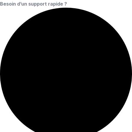
Besoin d’un support rapide ?