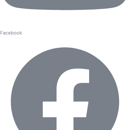
Facebook