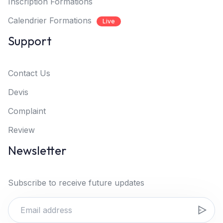
Inscription Formations
Calendrier Formations
Live
Support
Contact Us
Devis
Complaint
Review
Newsletter
Subscribe to receive future updates