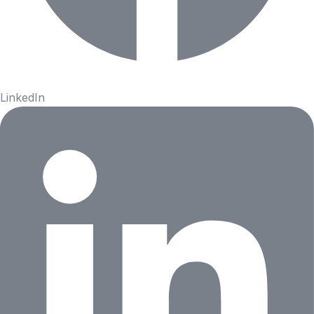
LinkedIn