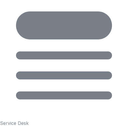
Service Desk