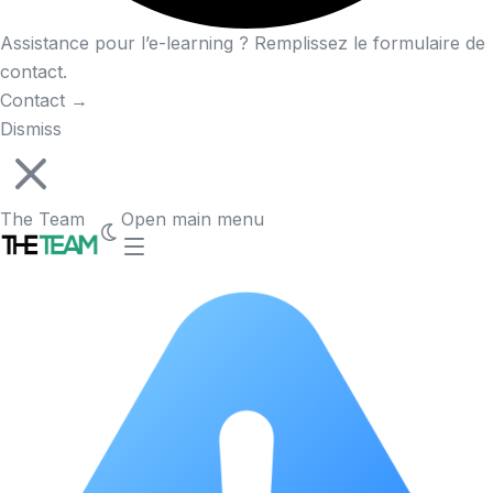
Assistance pour l’e-learning ? Remplissez le formulaire de
contact.
Contact
→
Dismiss
The Team
Open main menu