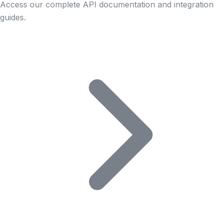
Access our complete API documentation and integration
guides.