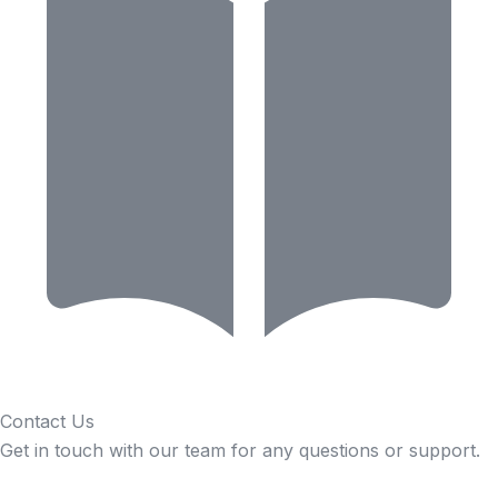
Contact Us
Get in touch with our team for any questions or support.