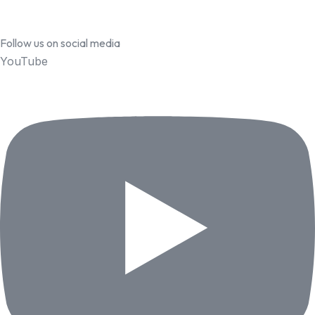
Follow us on social media
YouTube