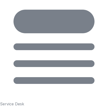
Service Desk