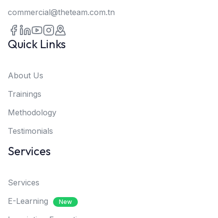
commercial@theteam.com.tn
Quick Links
About Us
Trainings
Methodology
Testimonials
Services
Services
E-Learning
New