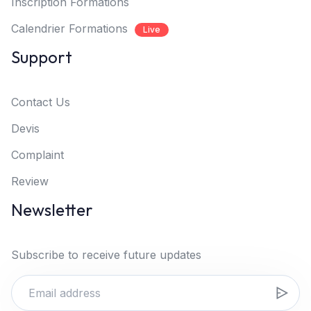
Inscription Formations
Calendrier Formations
Live
Support
Contact Us
Devis
Complaint
Review
Newsletter
Subscribe to receive future updates