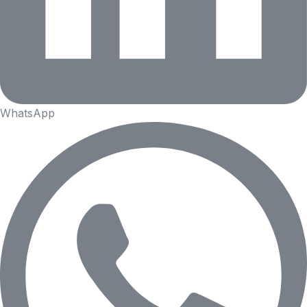
WhatsApp