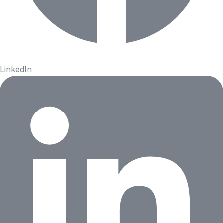
LinkedIn