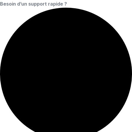
Besoin d’un support rapide ?