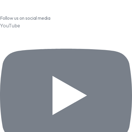
Follow us on social media
YouTube