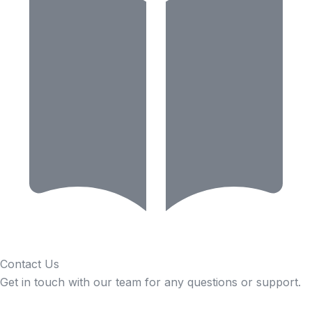
Contact Us
Get in touch with our team for any questions or support.