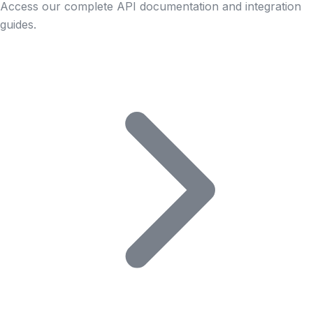
Access our complete API documentation and integration
guides.