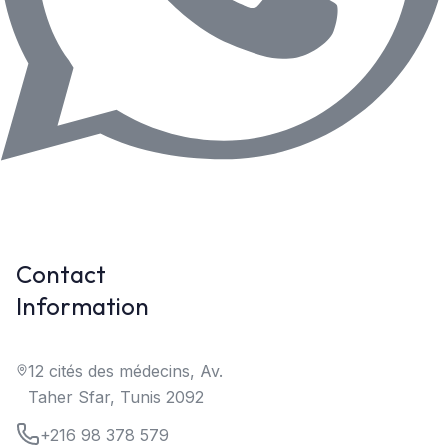
Contact
Information
12 cités des médecins, Av.
Taher Sfar, Tunis 2092
+216 98 378 579