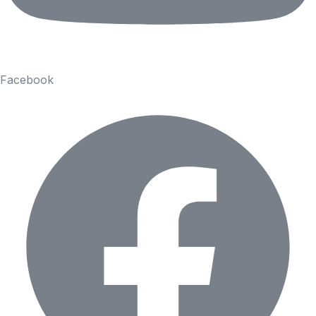
Facebook