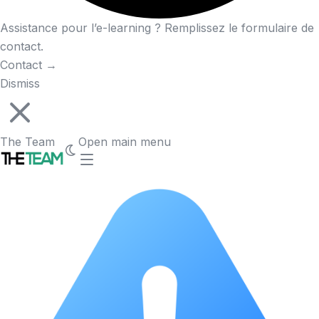
Assistance pour l’e-learning ? Remplissez le formulaire de
contact.
Contact
→
Dismiss
The Team
Open main menu