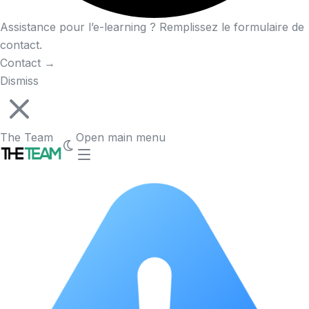
Assistance pour l’e-learning ? Remplissez le formulaire de
contact.
Contact
→
Dismiss
The Team
Open main menu