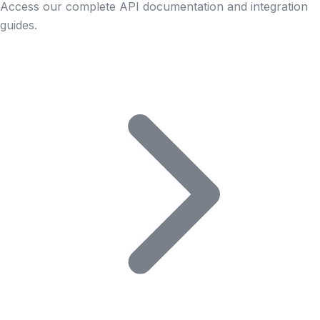
Access our complete API documentation and integration
guides.