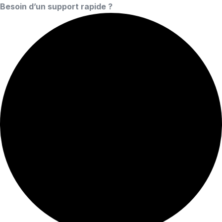
Besoin d’un support rapide ?