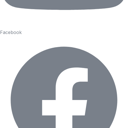
Facebook