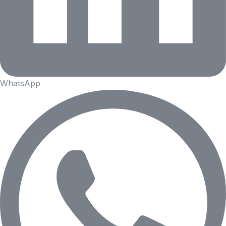
WhatsApp