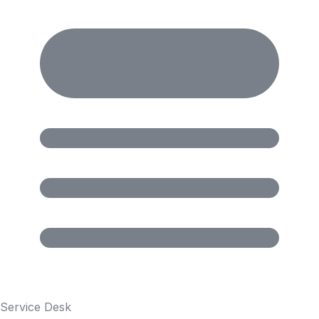
Service Desk