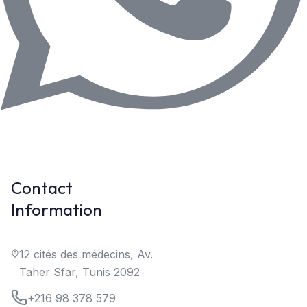
Contact
Information
12 cités des médecins, Av.
Taher Sfar, Tunis 2092
+216 98 378 579