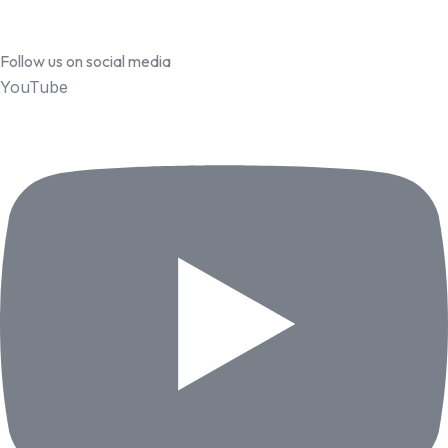
Follow us on social media
YouTube