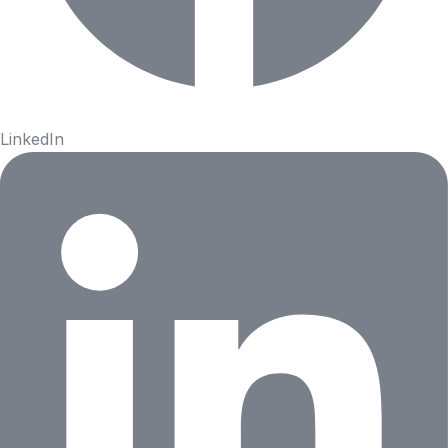
LinkedIn