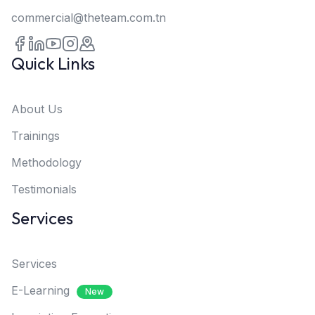
commercial@theteam.com.tn
Quick Links
About Us
Trainings
Methodology
Testimonials
Services
Services
E-Learning
New