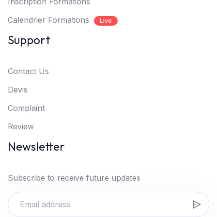
Inscription Formations
Calendrier Formations
Live
Support
Contact Us
Devis
Complaint
Review
Newsletter
Subscribe to receive future updates