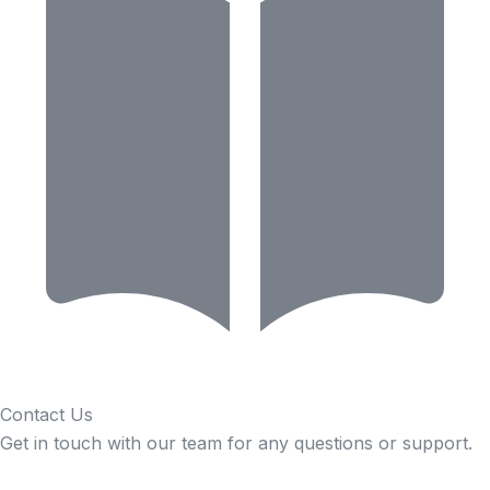
Contact Us
Get in touch with our team for any questions or support.