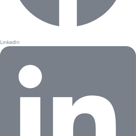
LinkedIn