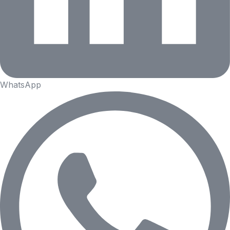
WhatsApp