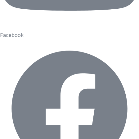
Facebook