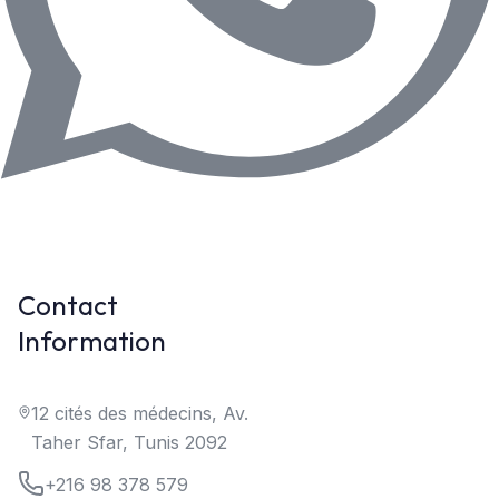
Contact
Information
12 cités des médecins, Av.
Taher Sfar, Tunis 2092
+216 98 378 579