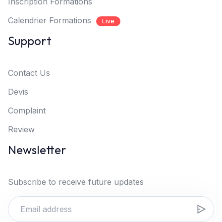
Inscription Formations
Calendrier Formations
Live
Support
Contact Us
Devis
Complaint
Review
Newsletter
Subscribe to receive future updates