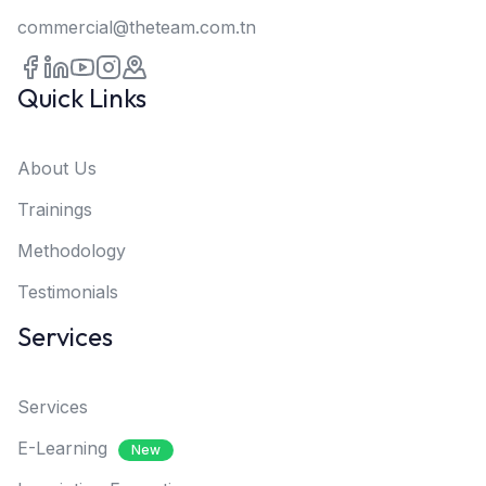
commercial@theteam.com.tn
Quick Links
About Us
Trainings
Methodology
Testimonials
Services
Services
E-Learning
New