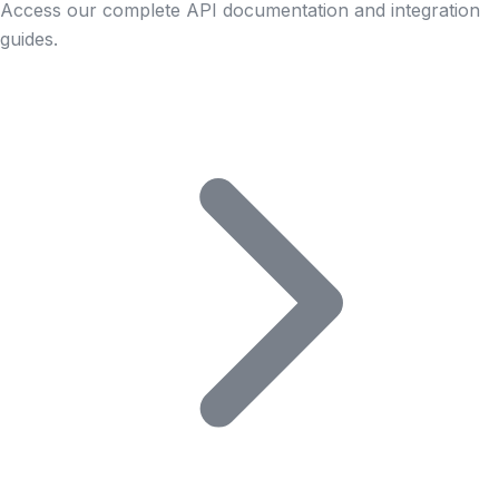
Access our complete API documentation and integration
guides.