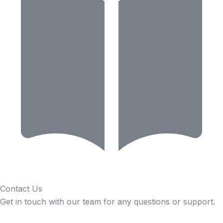
Contact Us
Get in touch with our team for any questions or support.