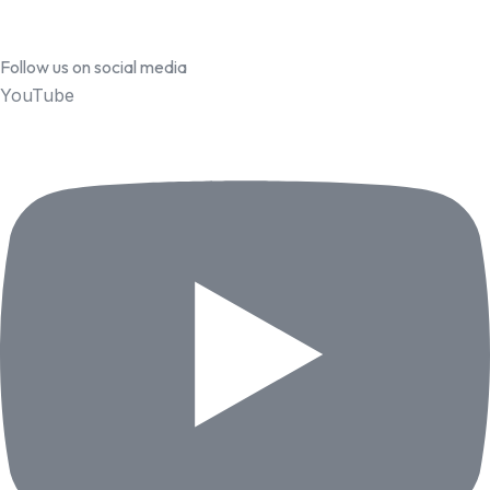
Follow us on social media
YouTube