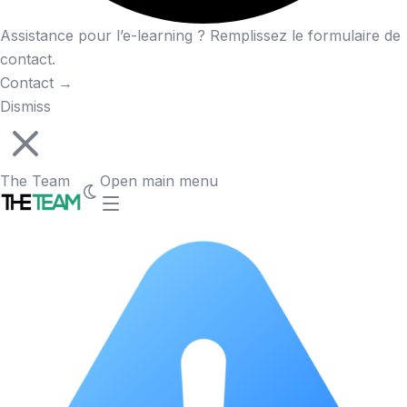
Assistance pour l’e-learning ? Remplissez le formulaire de
contact.
Contact
→
Dismiss
The Team
Open main menu