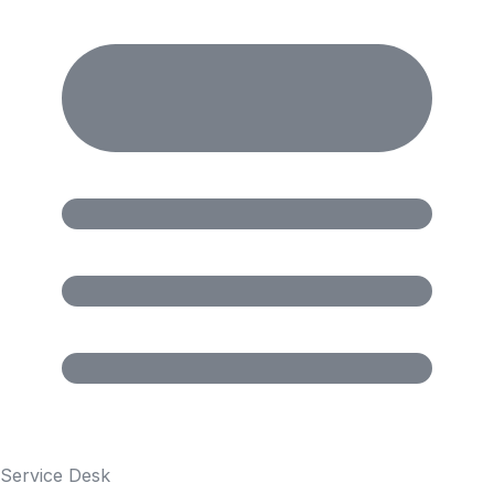
Service Desk