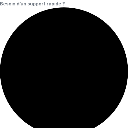
Besoin d’un support rapide ?