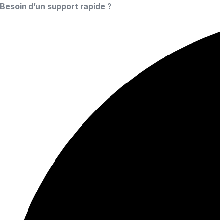
Besoin d’un support rapide ?