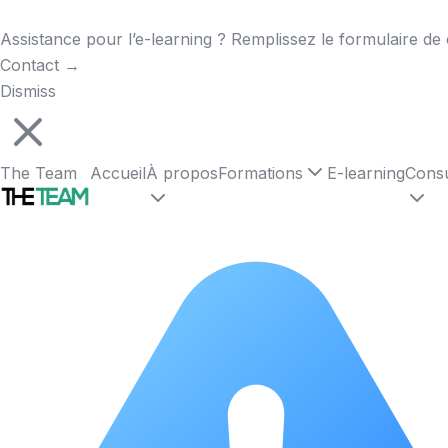
Assistance pour l’e-learning ? Remplissez le formulaire de 
Contact
→
Dismiss
The Team
Accueil
À propos
Formations
E-learning
Consu