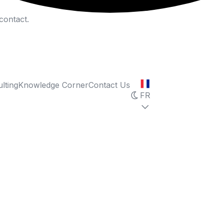
contact.
lting
Knowledge Corner
Contact Us
FR