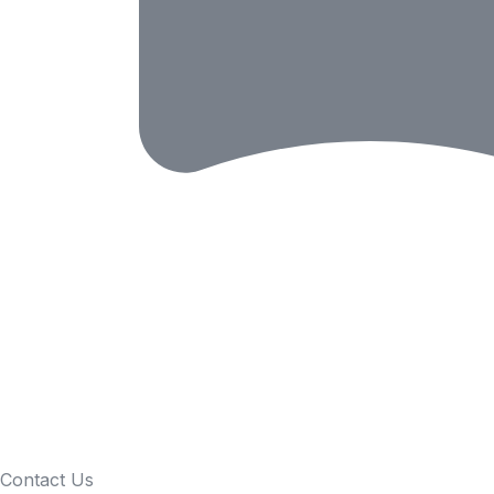
Contact Us