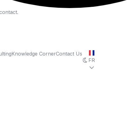
contact.
lting
Knowledge Corner
Contact Us
FR