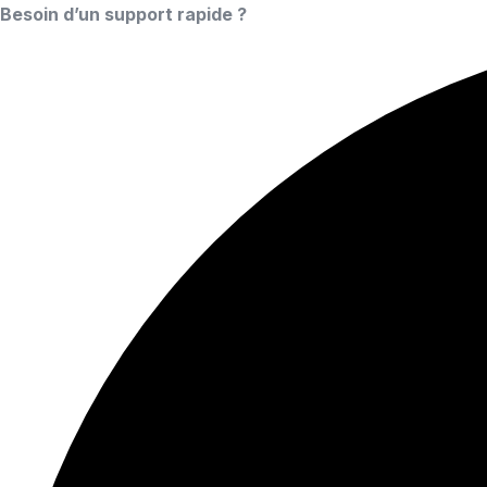
Besoin d’un support rapide ?