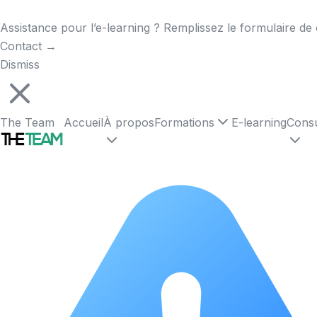
Assistance pour l’e-learning ? Remplissez le formulaire de 
Contact
→
Dismiss
The Team
Accueil
À propos
Formations
E-learning
Consu