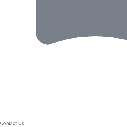
Contact Us