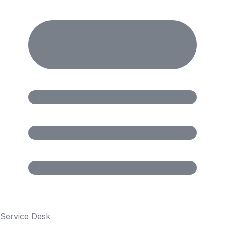
Service Desk