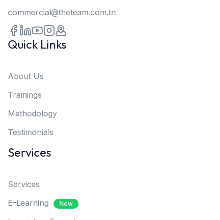
commercial@theteam.com.tn
Quick Links
About Us
Trainings
Methodology
Testimonials
Services
Services
E-Learning
New