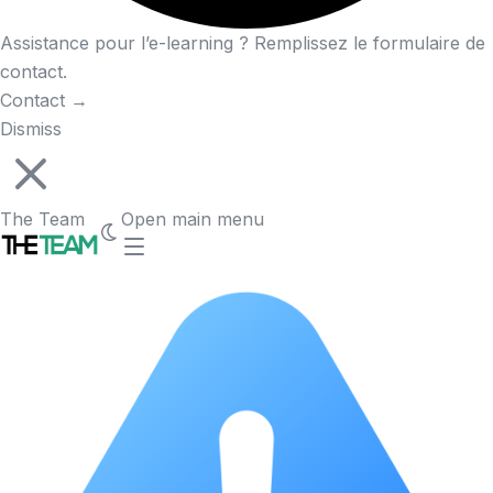
Assistance pour l’e-learning ? Remplissez le formulaire de
contact.
Contact
→
Dismiss
The Team
Open main menu