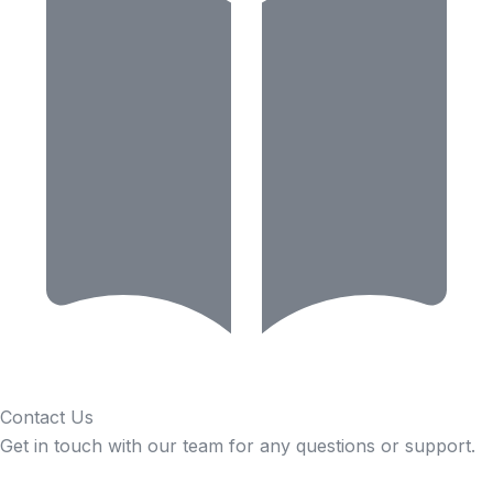
Contact Us
Get in touch with our team for any questions or support.