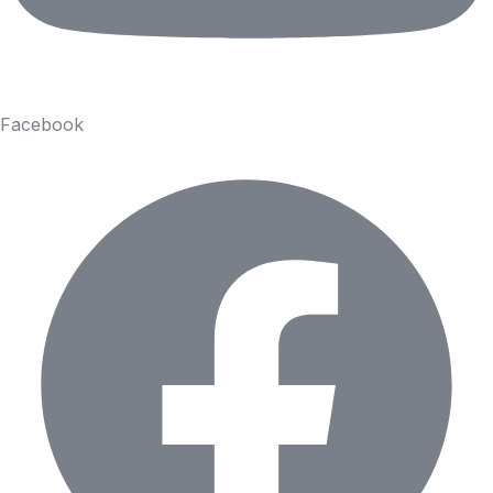
Facebook