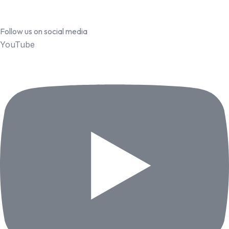
Follow us on social media
YouTube