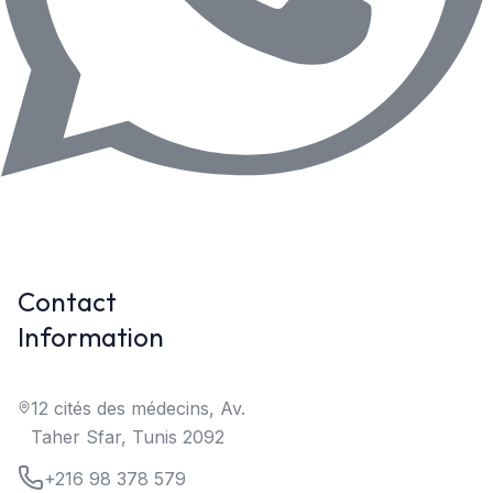
Contact
Information
12 cités des médecins, Av.
Taher Sfar, Tunis 2092
+216 98 378 579