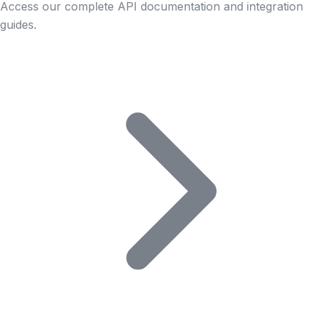
Access our complete API documentation and integration
guides.