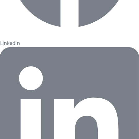
LinkedIn