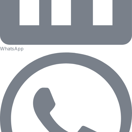
WhatsApp