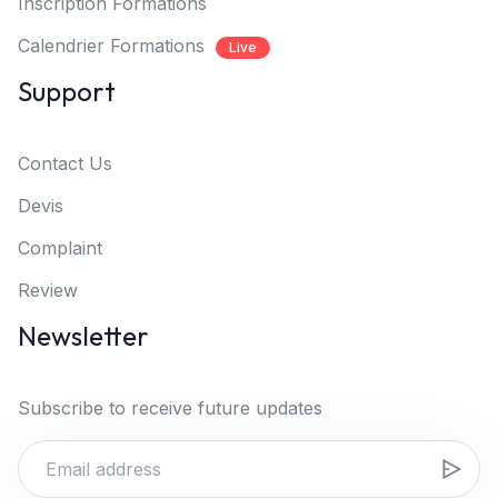
Inscription Formations
Calendrier Formations
Live
Support
Contact Us
Devis
Complaint
Review
Newsletter
Subscribe to receive future updates