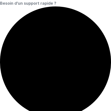
Besoin d’un support rapide ?