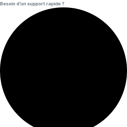
Besoin d’un support rapide ?