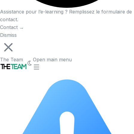
Assistance pour l’e-learning ? Remplissez le formulaire de
contact.
Contact
→
Dismiss
The Team
Open main menu