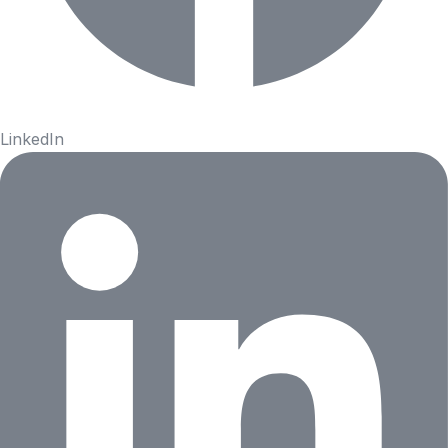
LinkedIn