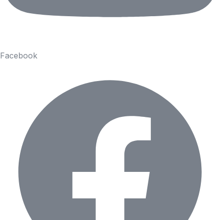
Facebook