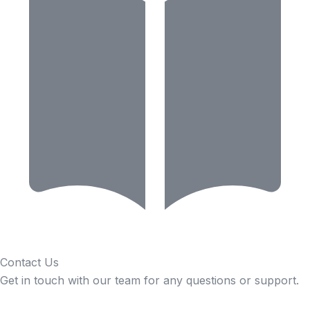
Contact Us
Get in touch with our team for any questions or support.