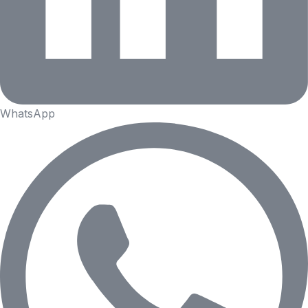
WhatsApp