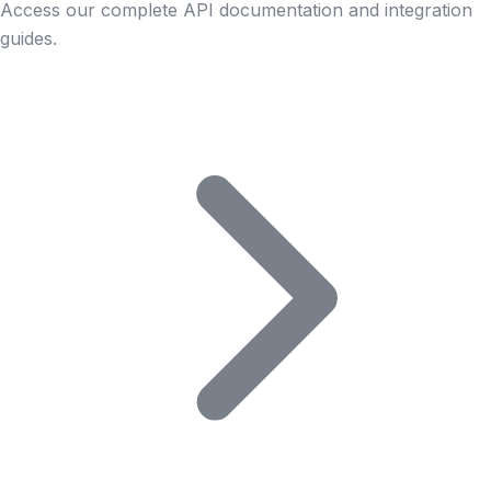
Access our complete API documentation and integration
guides.