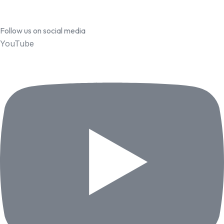
Follow us on social media
YouTube