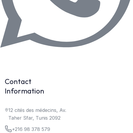
Contact
Information
12 cités des médecins, Av.
Taher Sfar, Tunis 2092
+216 98 378 579