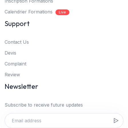
Inscription Formations
Calendrier Formations
Live
Support
Contact Us
Devis
Complaint
Review
Newsletter
Subscribe to receive future updates