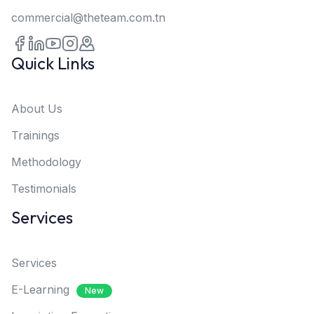
commercial@theteam.com.tn
Quick Links
About Us
Trainings
Methodology
Testimonials
Services
Services
E-Learning
New