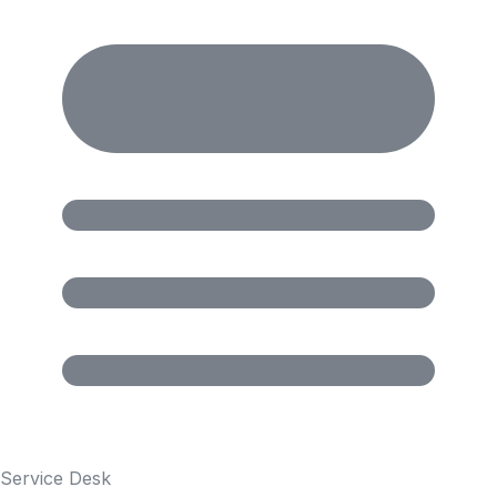
Service Desk