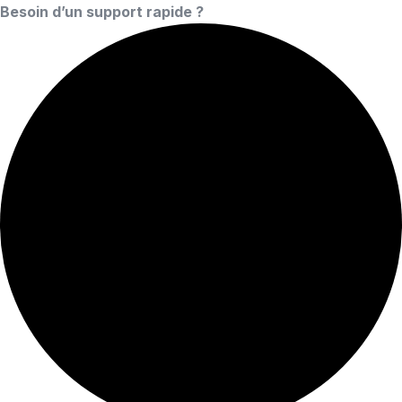
Besoin d’un support rapide ?