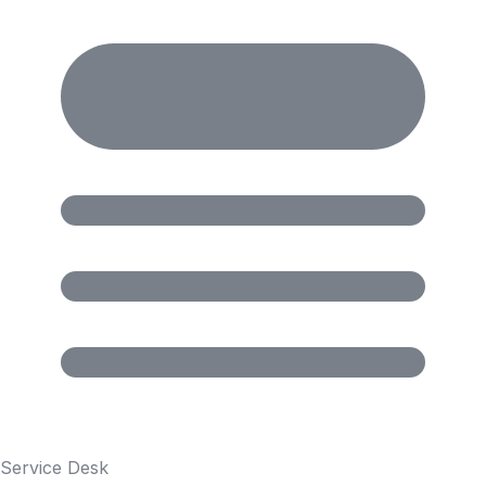
Service Desk