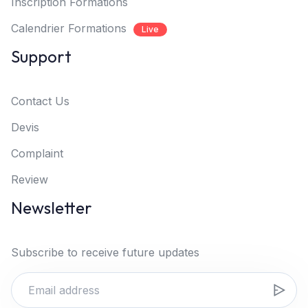
Inscription Formations
Calendrier Formations
Live
Support
Contact Us
Devis
Complaint
Review
Newsletter
Subscribe to receive future updates