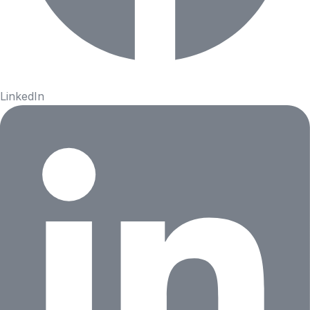
LinkedIn