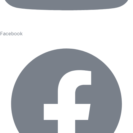
Facebook