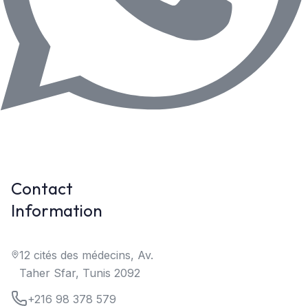
Contact
Information
12 cités des médecins, Av.
Taher Sfar, Tunis 2092
+216 98 378 579