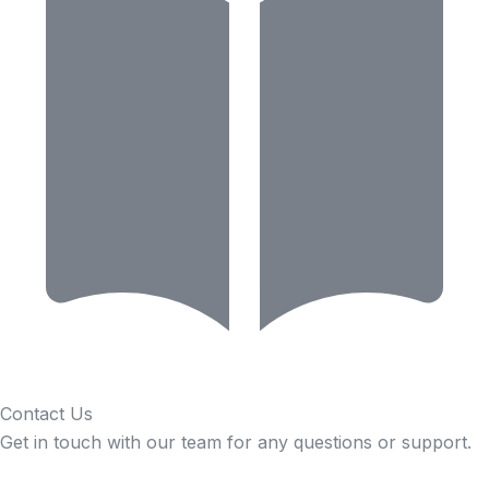
Contact Us
Get in touch with our team for any questions or support.