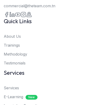
commercial@theteam.com.tn
Quick Links
About Us
Trainings
Methodology
Testimonials
Services
Services
E-Learning
New