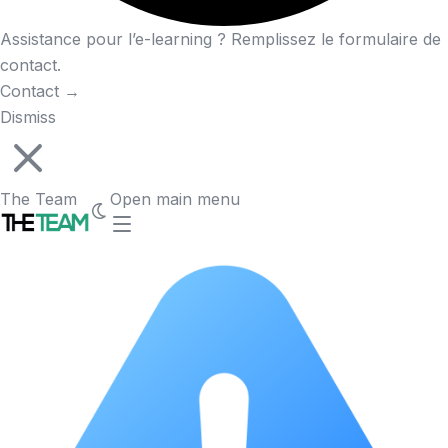
Assistance pour l’e-learning ? Remplissez le formulaire de
contact.
Contact
→
Dismiss
The Team
Open main menu