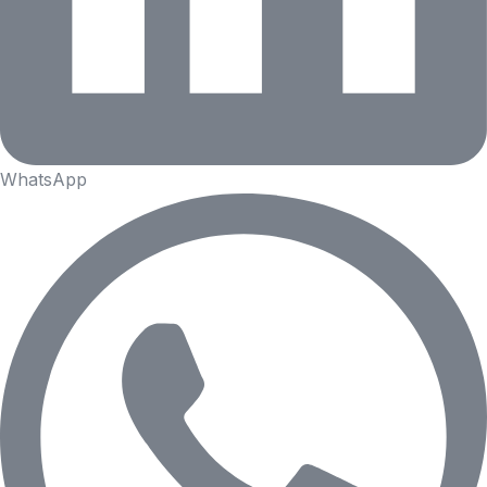
WhatsApp