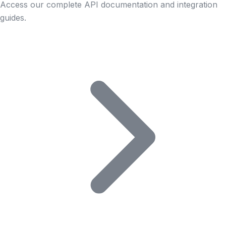
Access our complete API documentation and integration
guides.