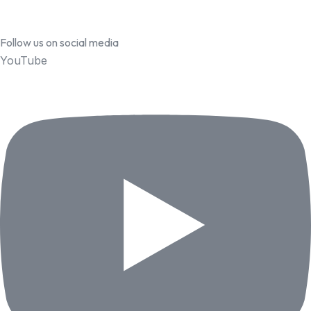
Follow us on social media
YouTube