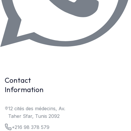
Contact
Information
12 cités des médecins, Av.
Taher Sfar, Tunis 2092
+216 98 378 579