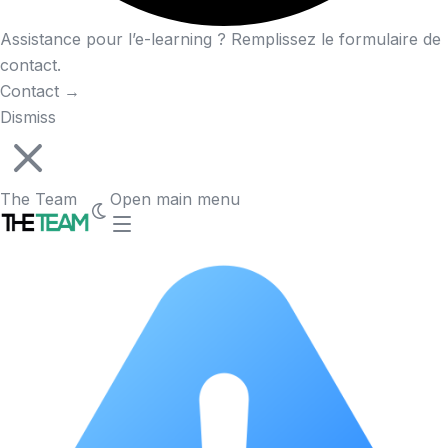
Assistance pour l’e-learning ? Remplissez le formulaire de
contact.
Contact
→
Dismiss
The Team
Open main menu