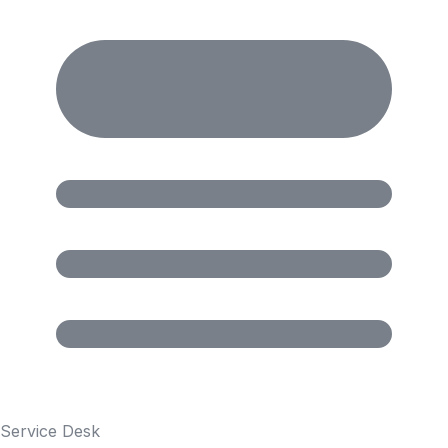
Service Desk