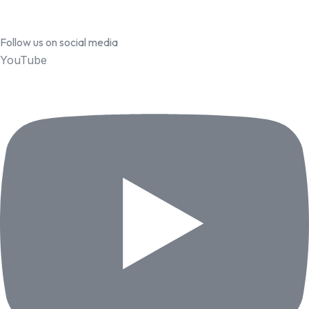
Follow us on social media
YouTube