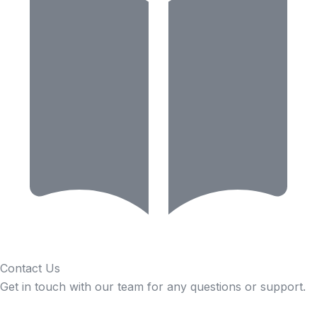
Contact Us
Get in touch with our team for any questions or support.