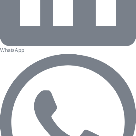
WhatsApp