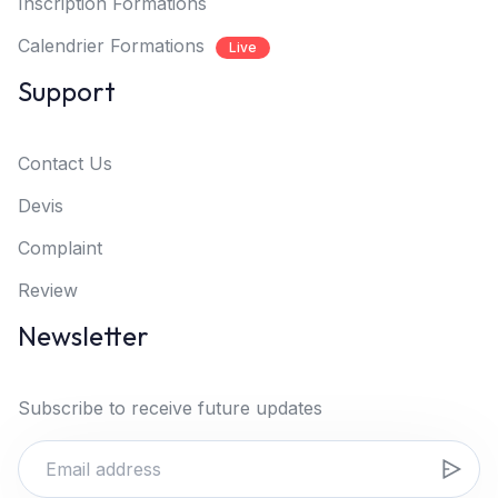
Inscription Formations
Calendrier Formations
Live
Support
Contact Us
Devis
Complaint
Review
Newsletter
Subscribe to receive future updates