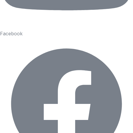
Facebook