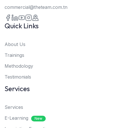
commercial@theteam.com.tn
Quick Links
About Us
Trainings
Methodology
Testimonials
Services
Services
E-Learning
New