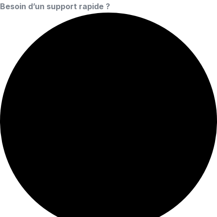
Besoin d’un support rapide ?