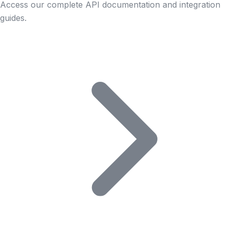
Access our complete API documentation and integration
guides.