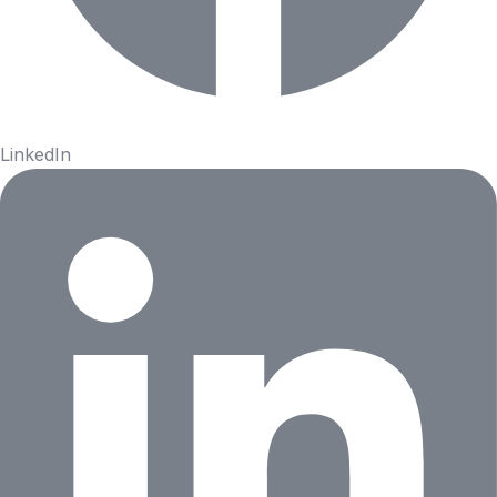
LinkedIn