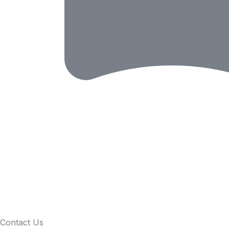
Contact Us