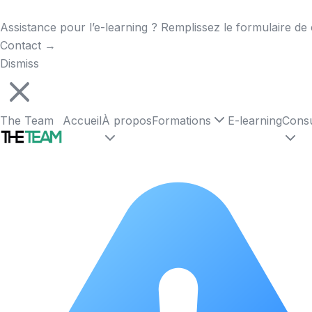
Assistance pour l’e-learning ? Remplissez le formulaire de 
Contact
→
Dismiss
The Team
Accueil
À propos
Formations
E-learning
Consu