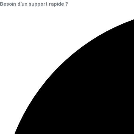
Besoin d’un support rapide ?