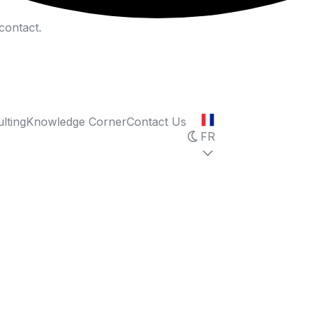
contact.
lting
Knowledge Corner
Contact Us
FR