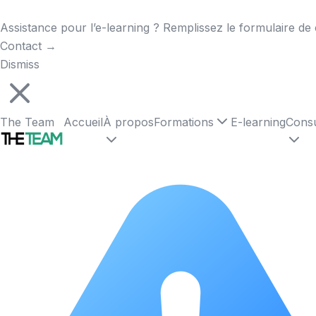
Assistance pour l’e-learning ? Remplissez le formulaire de 
Contact
→
Dismiss
The Team
Accueil
À propos
Formations
E-learning
Consu