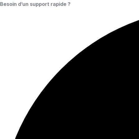
Besoin d’un support rapide ?