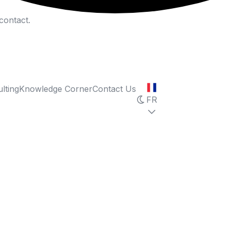
contact.
lting
Knowledge Corner
Contact Us
FR