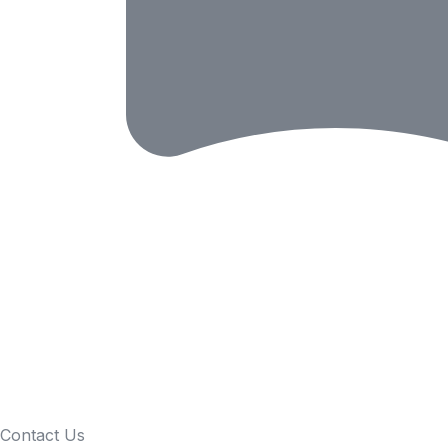
Contact Us