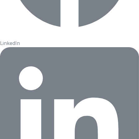
LinkedIn