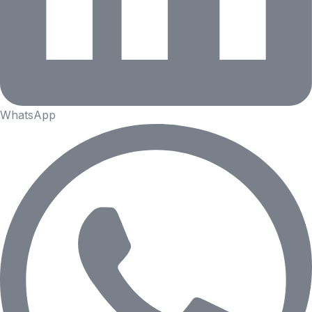
WhatsApp