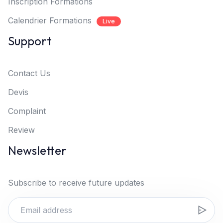
Inscription Formations
Calendrier Formations
Live
Support
Contact Us
Devis
Complaint
Review
Newsletter
Subscribe to receive future updates