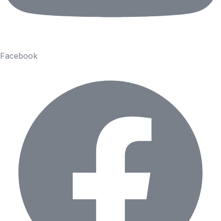
Facebook