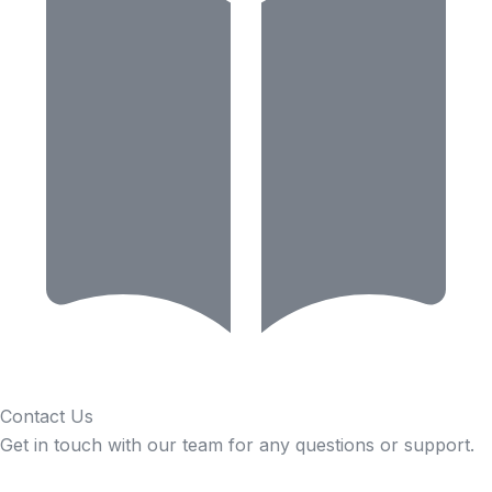
Contact Us
Get in touch with our team for any questions or support.