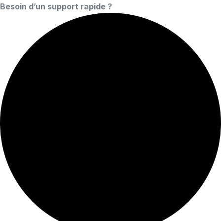
Besoin d’un support rapide ?