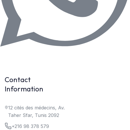
Contact
Information
12 cités des médecins, Av.
Taher Sfar, Tunis 2092
+216 98 378 579