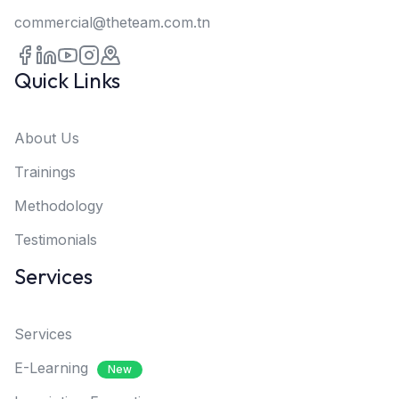
commercial@theteam.com.tn
Quick Links
About Us
Trainings
Methodology
Testimonials
Services
Services
E-Learning
New