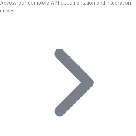
Access our complete API documentation and integration
guides.