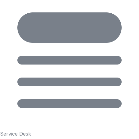
Service Desk