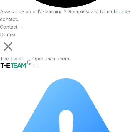
Assistance pour l’e-learning ? Remplissez le formulaire de
contact.
Contact
→
Dismiss
The Team
Open main menu