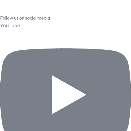
Follow us on social media
YouTube