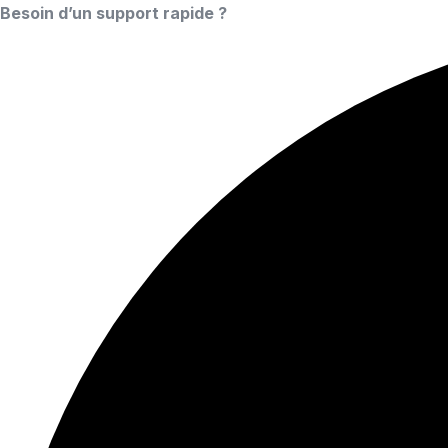
Besoin d’un support rapide ?