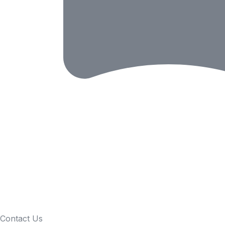
Contact Us