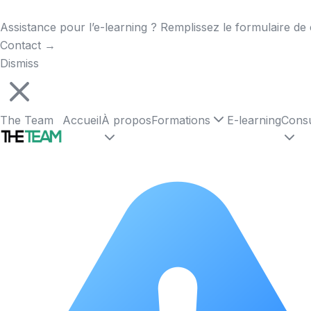
Assistance pour l’e-learning ? Remplissez le formulaire de 
Contact
→
Dismiss
The Team
Accueil
À propos
Formations
E-learning
Consu