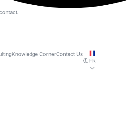
contact.
lting
Knowledge Corner
Contact Us
FR