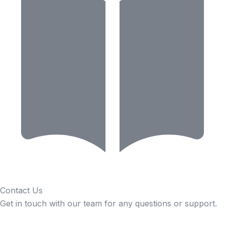
Contact Us
Get in touch with our team for any questions or support.