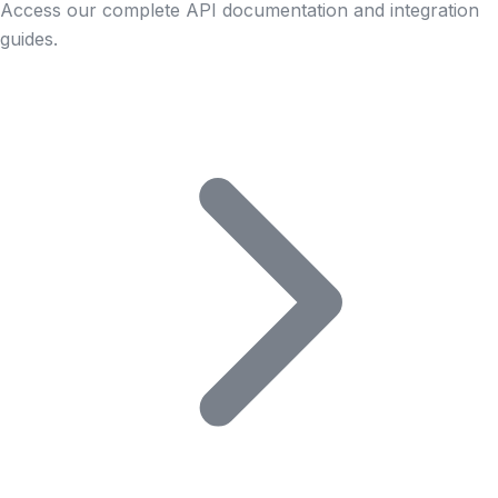
Access our complete API documentation and integration
guides.