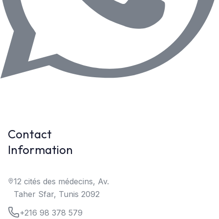
Contact
Information
12 cités des médecins, Av.
Taher Sfar, Tunis 2092
+216 98 378 579