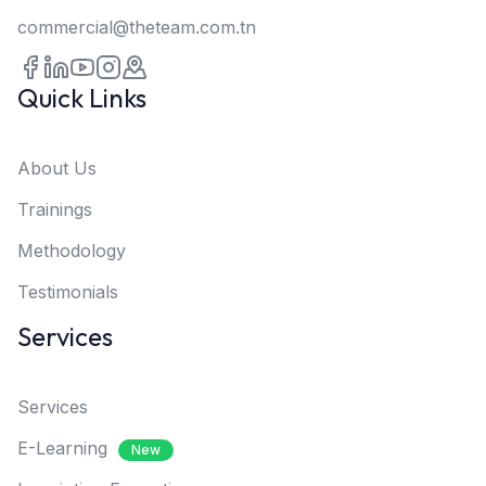
commercial@theteam.com.tn
Quick Links
About Us
Trainings
Methodology
Testimonials
Services
Services
E-Learning
New