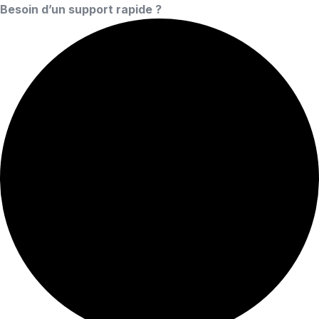
Besoin d’un support rapide ?