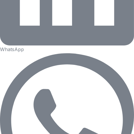
WhatsApp