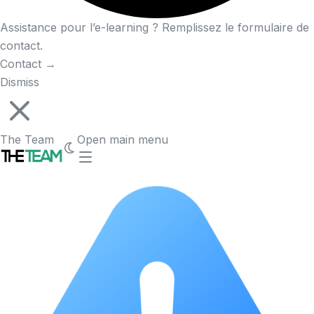
Assistance pour l’e-learning ? Remplissez le formulaire de
contact.
Contact
→
Dismiss
The Team
Open main menu