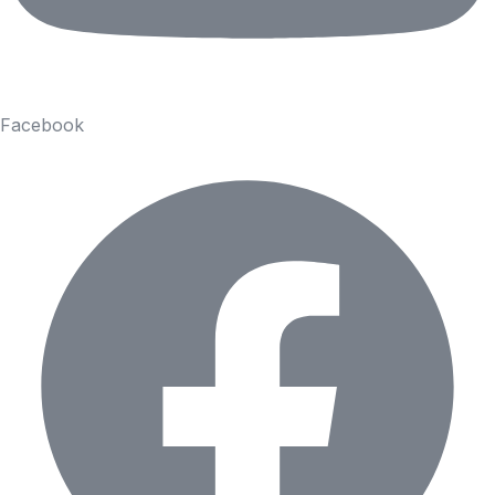
Facebook