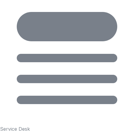
Service Desk