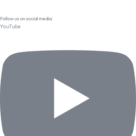
Follow us on social media
YouTube