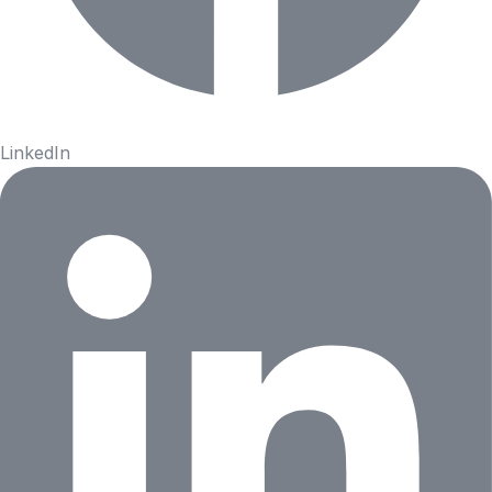
LinkedIn