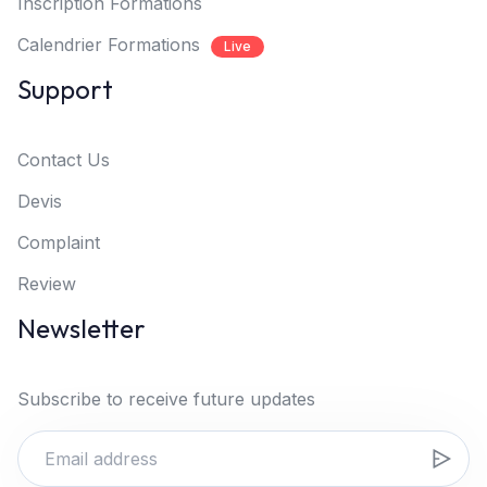
Inscription Formations
Calendrier Formations
Live
Support
Contact Us
Devis
Complaint
Review
Newsletter
Subscribe to receive future updates