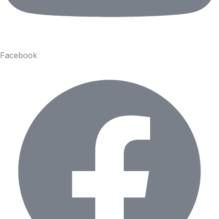
Facebook