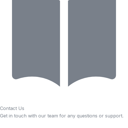
Contact Us
Get in touch with our team for any questions or support.