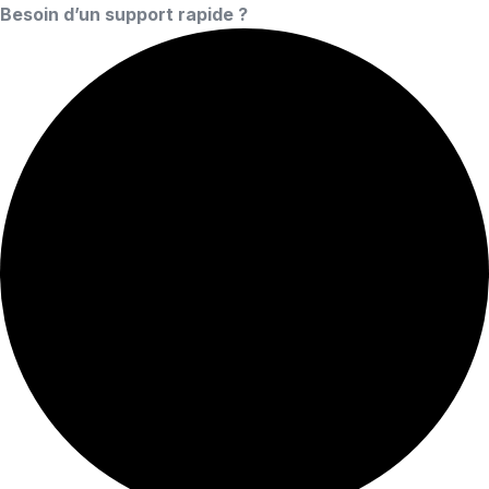
Besoin d’un support rapide ?