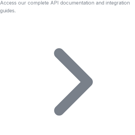
Access our complete API documentation and integration
guides.