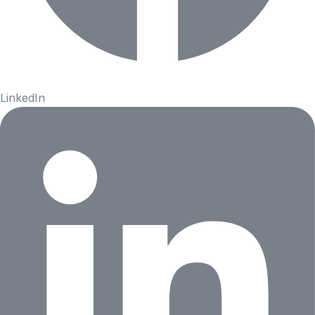
LinkedIn