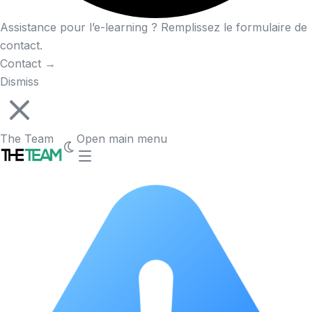
Assistance pour l’e-learning ? Remplissez le formulaire de
contact.
Contact
→
Dismiss
The Team
Open main menu