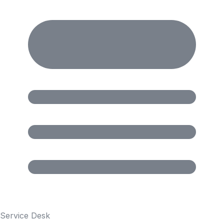
Service Desk