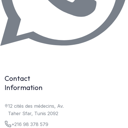
Contact
Information
12 cités des médecins, Av.
Taher Sfar, Tunis 2092
+216 98 378 579