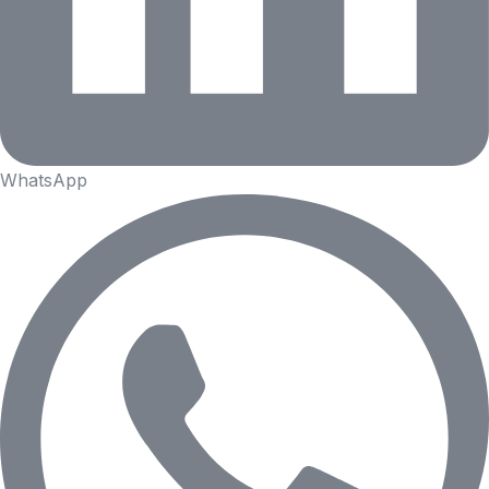
WhatsApp