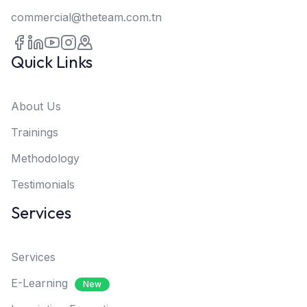
commercial@theteam.com.tn
Quick Links
About Us
Trainings
Methodology
Testimonials
Services
Services
E-Learning
New