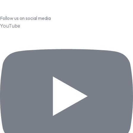
Follow us on social media
YouTube