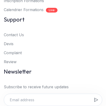
Inscription Formations
Calendrier Formations
Live
Support
Contact Us
Devis
Complaint
Review
Newsletter
Subscribe to receive future updates